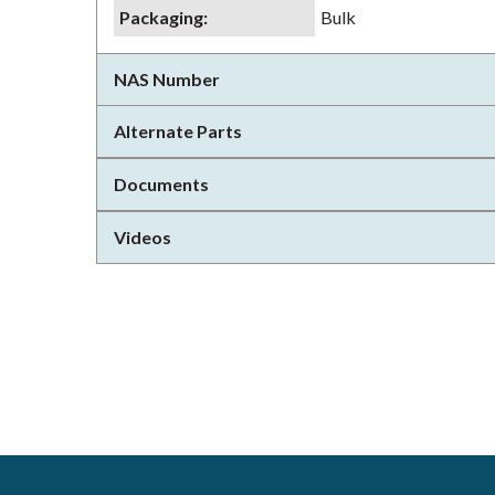
Packaging
:
Bulk
NAS Number
Alternate Parts
Documents
Videos