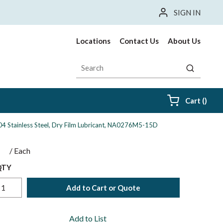
SIGN IN
Locations
Contact Us
About Us
Site Search
submit sea
{0} i
Cart
(
)
 304 Stainless Steel, Dry Film Lubricant, NA0276M5-15D
$
/
Each
QTY
Add to Cart or Quote
Add to List