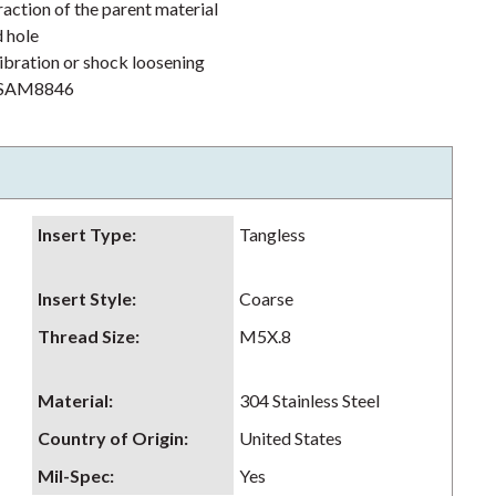
action of the parent material
d hole
ibration or shock loosening
h NSAM8846
Insert Type
:
Tangless
Insert Style
:
Coarse
Thread Size
:
M5X.8
Material
:
304 Stainless Steel
Country of Origin
:
United States
Mil-Spec
:
Yes