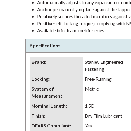
Automatically adjusts to any expansion or contr
Anchor permanently in place against the tappe
Positively secures threaded members against v
Positive self-locking torque, complying wit
Available in inch and metric series
Specifications
Brand
:
Stanley Engineered
Fastening
Locking
:
Free-Running
System of
Metric
Measurement
:
Nominal Length
:
1.5D
Finish
:
Dry Film Lubricant
DFARS Compliant
:
Yes