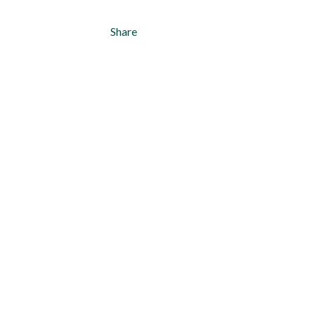
Share