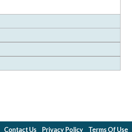
Contact Us
Privacy Policy
Terms Of Use