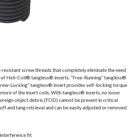
resistant screw threads that completely eliminate the need
es of Heli-Coil® tangless® inserts. “Free-Running” tangless®
crew-Locking” tangless® insert provides self-locking torque
more of the insert coils. With tangless® inserts, no loose
foreign object debris (FOD) cannot be present in critical
off and tang retrieval and can be easily adjusted or removed
interference fit