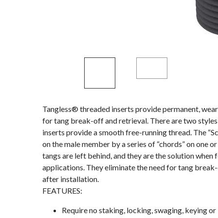
Tangless® threaded inserts provide permanent, wear-
for tang break-off and retrieval. There are two styl
inserts provide a smooth free-running thread. The “S
on the male member by a series of “chords” on one or 
tangs are left behind, and they are the solution when 
applications. They eliminate the need for tang break-
after installation.
FEATURES:
Require no staking, locking, swaging, keying or 