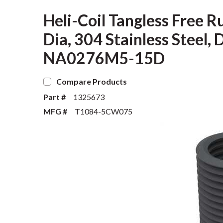
Heli-Coil Tangless Free R
Dia, 304 Stainless Steel, 
NA0276M5-15D
Compare Products
Part #
1325673
MFG #
T1084-5CW075