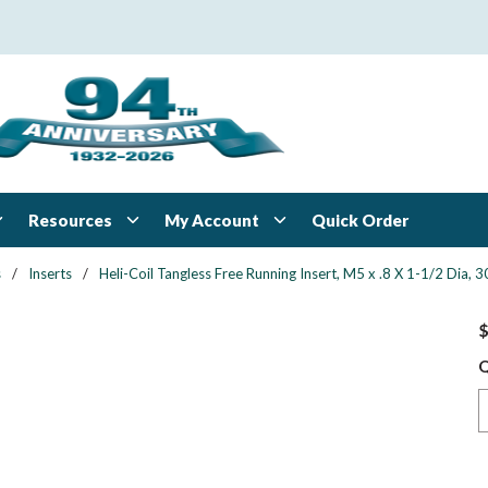
Resources
My Account
Quick Order
s
/
Inserts
/
Heli-Coil Tangless Free Running Insert, M5 x .8 X 1-1/2 Dia,