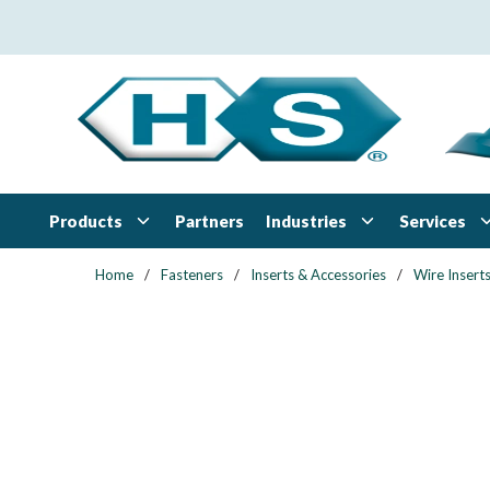
Skip to main content
Products
Industries
Services
Partners
Home
/
Fasteners
/
Inserts & Accessories
/
Wire Insert