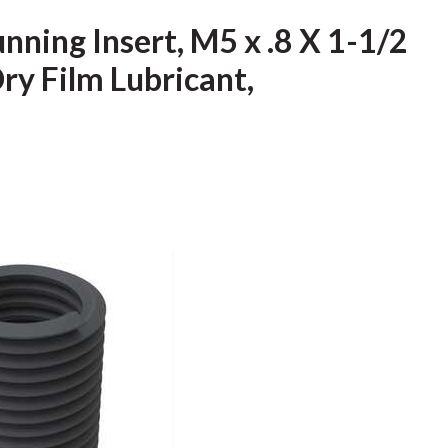
unning Insert, M5 x .8 X 1-1/2
Dry Film Lubricant,