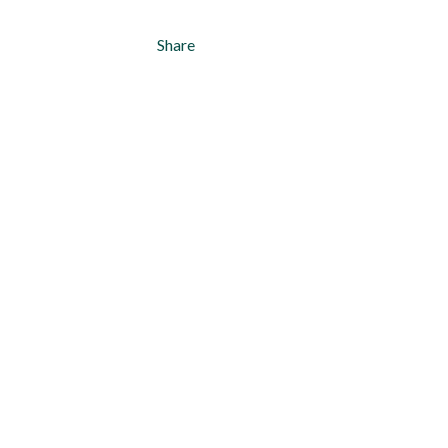
Share