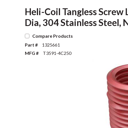
Heli-Coil Tangless Screw L
Dia, 304 Stainless Steel
Compare Products
Part #
1325661
MFG #
T3591-4C250