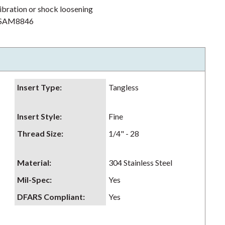
ibration or shock loosening
h NSAM8846
Insert Type
:
Tangless
Insert Style
:
Fine
Thread Size
:
1/4" - 28
Material
:
304 Stainless Steel
Mil-Spec
:
Yes
DFARS Compliant
:
Yes