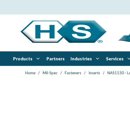
Skip to main content
Products
Industries
Services
Partners
Home
/
Mil-Spec
/
Fasteners
/
Inserts
/
NAS1130 - L