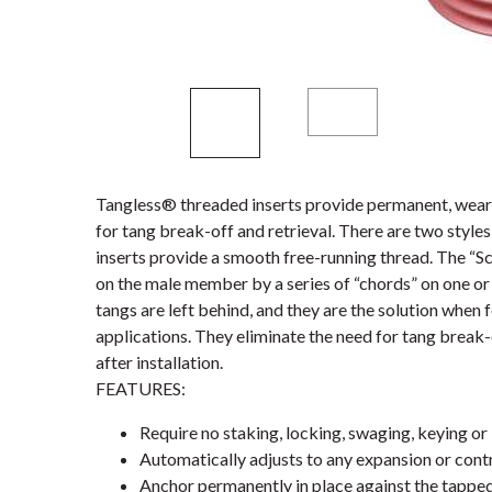
Tangless® threaded inserts provide permanent, wear-
for tang break-off and retrieval. There are two styl
inserts provide a smooth free-running thread. The “S
on the male member by a series of “chords” on one or 
tangs are left behind, and they are the solution when 
applications. They eliminate the need for tang break-
after installation.
FEATURES:
Require no staking, locking, swaging, keying or 
Automatically adjusts to any expansion or contr
Anchor permanently in place against the tappe