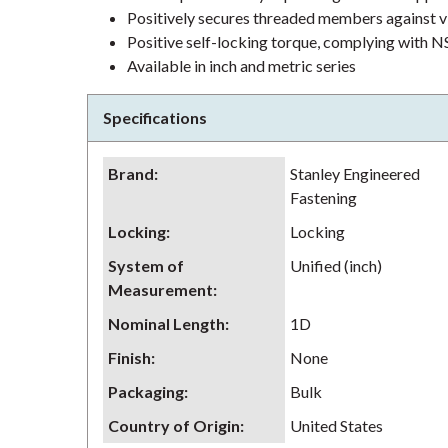
Positively secures threaded members against v
Positive self-locking torque, complying wit
Available in inch and metric series
Specifications
Brand
:
Stanley Engineered
Fastening
Locking
:
Locking
System of
Unified (inch)
Measurement
:
Nominal Length
:
1D
Finish
:
None
Packaging
:
Bulk
Country of Origin
:
United States