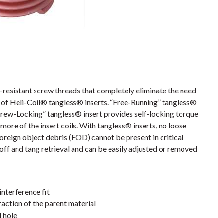
resistant screw threads that completely eliminate the need
es of Heli-Coil® tangless® inserts. “Free-Running” tangless®
crew-Locking” tangless® insert provides self-locking torque
more of the insert coils. With tangless® inserts, no loose
foreign object debris (FOD) cannot be present in critical
off and tang retrieval and can be easily adjusted or removed
interference fit
action of the parent material
d hole