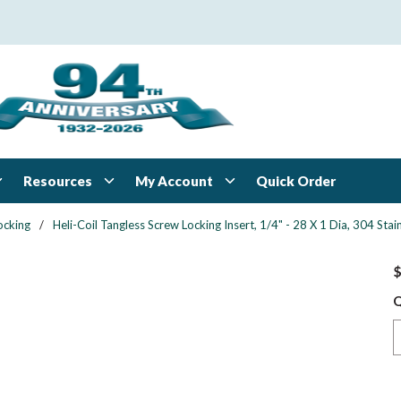
Resources
My Account
Quick Order
ocking
/
Heli-Coil Tangless Screw Locking Insert, 1/4" - 28 X 1 Dia, 304 St