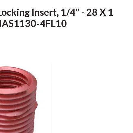
ocking Insert, 1/4" - 28 X 1
, NAS1130-4FL10