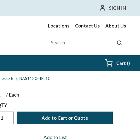
SIGN IN
Locations
Contact Us
About Us
Site Search
submit sea
{0} i
Cart
(
)
ainless Steel, NAS1130-4FL10
$
/
Each
QTY
Add to Cart or Quote
Add to List