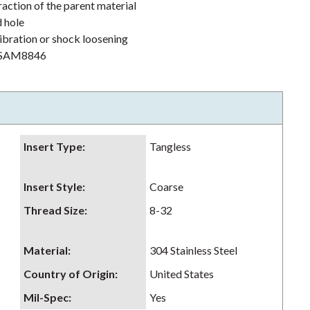
action of the parent material
d hole
ibration or shock loosening
h NSAM8846
Insert Type
:
Tangless
Insert Style
:
Coarse
Thread Size
:
8-32
Material
:
304 Stainless Steel
Country of Origin
:
United States
Mil-Spec
:
Yes