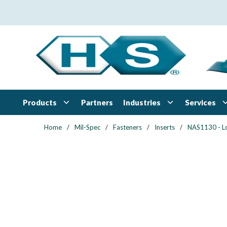
Skip to main content
Products
Industries
Services
Partners
Home
/
Mil-Spec
/
Fasteners
/
Inserts
/
NAS1130 - L