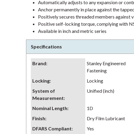
Automatically adjusts to any expansion or contr
Anchor permanently in place against the tappe
Positively secures threaded members against v
Positive self-locking torque, complying wit
Available in inch and metric series
Specifications
Brand
:
Stanley Engineered
Fastening
Locking
:
Locking
System of
Unified (inch)
Measurement
:
Nominal Length
:
1D
Finish
:
Dry Film Lubricant
DFARS Compliant
:
Yes