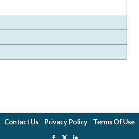
Contact Us
Privacy Policy
Terms Of Use