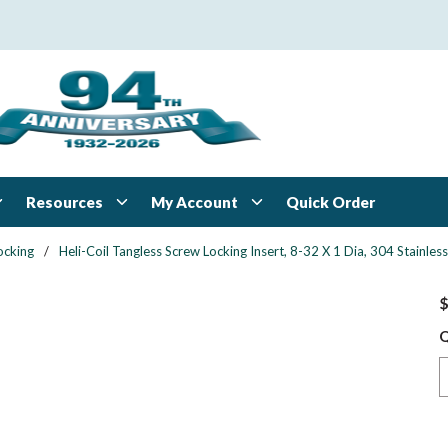
Resources
My Account
Quick Order
ocking
/
Heli-Coil Tangless Screw Locking Insert, 8-32 X 1 Dia, 304 Stainl