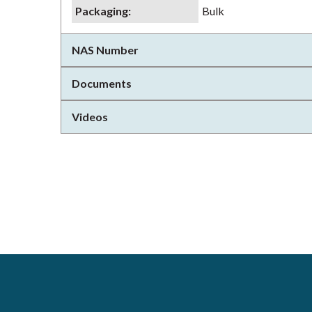
Packaging
:
Bulk
NAS Number
Documents
Videos