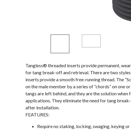
Tangless® threaded inserts provide permanent, wear-
for tang break-off and retrieval. There are two styl
inserts provide a smooth free-running thread. The “S
on the male member by a series of “chords” on one or 
tangs are left behind, and they are the solution when 
applications. They eliminate the need for tang break-
after installation.
FEATURES:
Require no staking, locking, swaging, keying or 