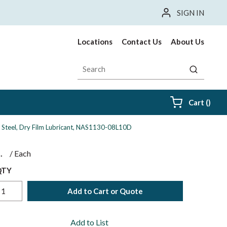
SIGN IN
Locations
Contact Us
About Us
Site Search
submit sea
{0} i
Cart
(
)
ess Steel, Dry Film Lubricant, NAS1130-08L10D
$
/
Each
QTY
Add to Cart or Quote
Add to List