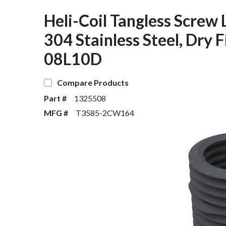
Heli-Coil Tangless Screw L
304 Stainless Steel, Dry
08L10D
Compare Products
Part #
1325508
MFG #
T3585-2CW164