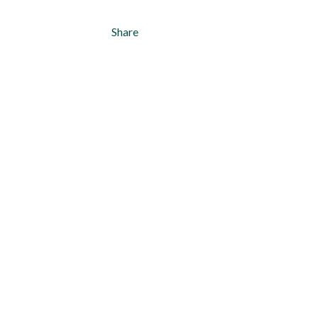
Share