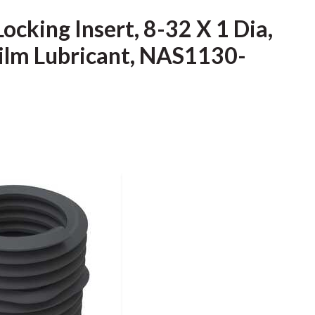
ocking Insert, 8-32 X 1 Dia,
 Film Lubricant, NAS1130-