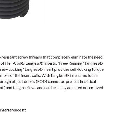
resistant screw threads that completely eliminate the need
es of Heli-Coil® tangless® inserts. “Free-Running” tangless®
crew-Locking” tangless® insert provides self-locking torque
more of the insert coils. With tangless® inserts, no loose
foreign object debris (FOD) cannot be present in critical
off and tang retrieval and can be easily adjusted or removed
interference fit