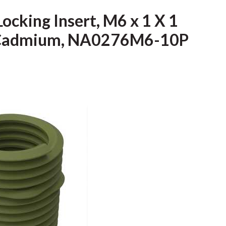
Locking Insert, M6 x 1 X 1
l, Cadmium, NA0276M6-10P