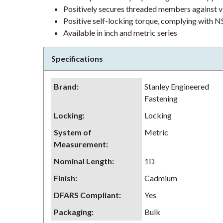
Positively secures threaded members against v
Positive self-locking torque, complying wit
Available in inch and metric series
Specifications
Brand
:
Stanley Engineered
Fastening
Locking
:
Locking
System of
Metric
Measurement
:
Nominal Length
:
1D
Finish
:
Cadmium
DFARS Compliant
:
Yes
Packaging
:
Bulk