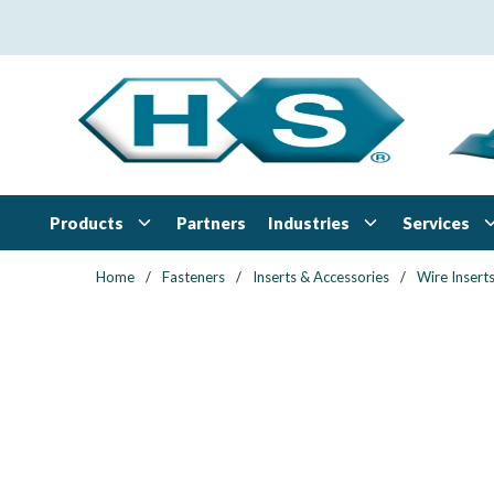
Skip to main content
Products
Industries
Services
Partners
Home
/
Fasteners
/
Inserts & Accessories
/
Wire Insert