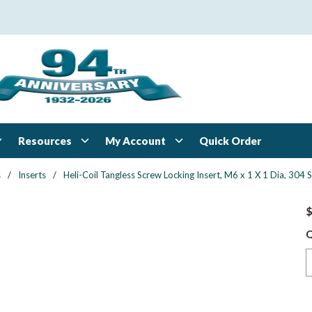
Resources
My Account
Quick Order
s
/
Inserts
/
Heli-Coil Tangless Screw Locking Insert, M6 x 1 X 1 Dia, 3