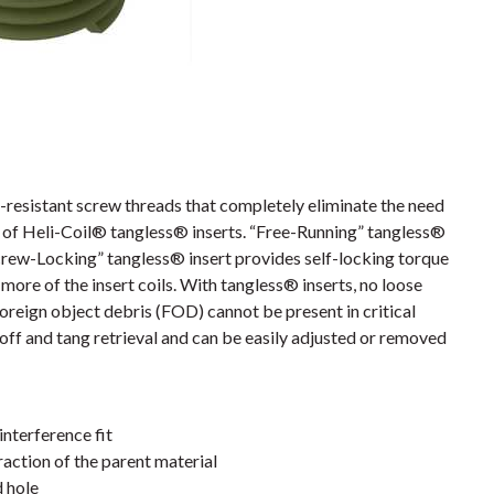
resistant screw threads that completely eliminate the need
es of Heli-Coil® tangless® inserts. “Free-Running” tangless®
crew-Locking” tangless® insert provides self-locking torque
more of the insert coils. With tangless® inserts, no loose
foreign object debris (FOD) cannot be present in critical
off and tang retrieval and can be easily adjusted or removed
interference fit
action of the parent material
d hole