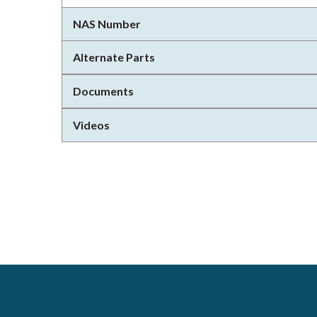
NAS Number
Alternate Parts
Documents
Videos