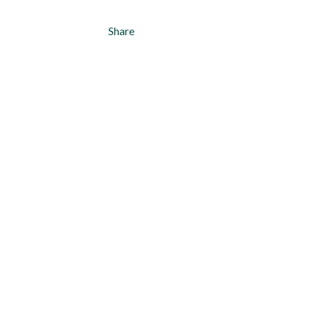
Share