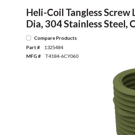
Heli-Coil Tangless Screw 
Dia, 304 Stainless Stee
Compare Products
Part #
1325484
MFG #
T4184-6CY060