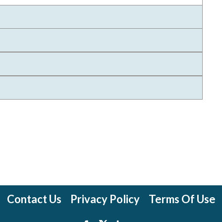
Contact Us
Privacy Policy
Terms Of Use