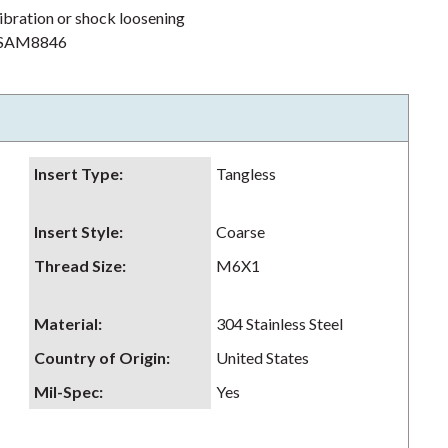
ibration or shock loosening
h NSAM8846
Insert Type
:
Tangless
Insert Style
:
Coarse
Thread Size
:
M6X1
Material
:
304 Stainless Steel
Country of Origin
:
United States
Mil-Spec
:
Yes