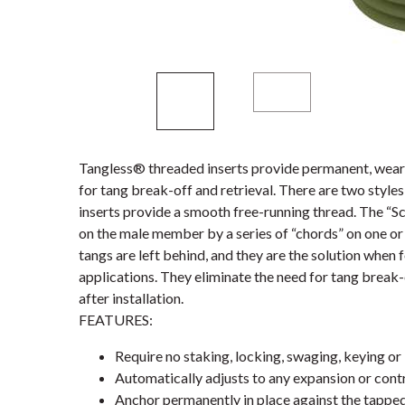
Tangless® threaded inserts provide permanent, wear-
for tang break-off and retrieval. There are two styl
inserts provide a smooth free-running thread. The “S
on the male member by a series of “chords” on one or 
tangs are left behind, and they are the solution when 
applications. They eliminate the need for tang break-
after installation.
FEATURES:
Require no staking, locking, swaging, keying or 
Automatically adjusts to any expansion or contr
Anchor permanently in place against the tappe