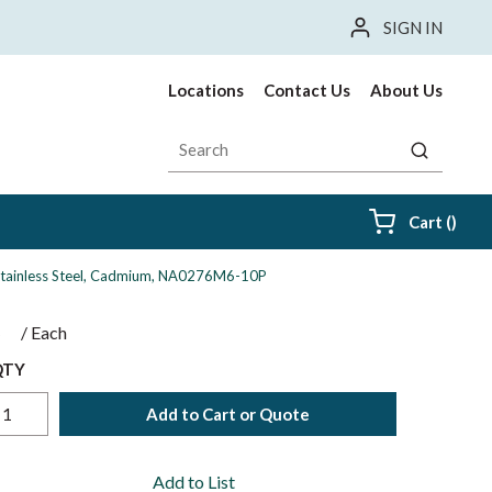
SIGN IN
Locations
Contact Us
About Us
Site Search
submit sea
{0} i
Cart
(
)
04 Stainless Steel, Cadmium, NA0276M6-10P
$
/
Each
QTY
Add to Cart or Quote
Add to List