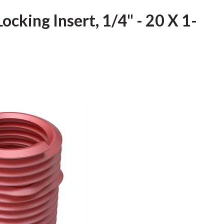
ocking Insert, 1/4" - 20 X 1-