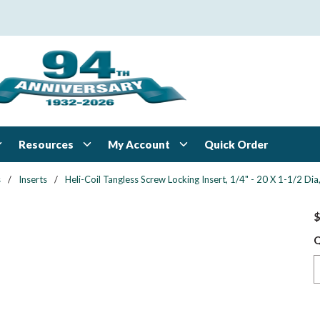
Resources
My Account
Quick Order
s
/
Inserts
/
Heli-Coil Tangless Screw Locking Insert, 1/4" - 20 X 1-1/2 Dia