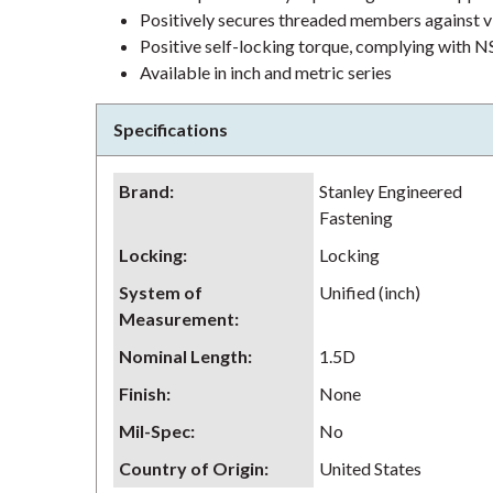
Positively secures threaded members against v
Positive self-locking torque, complying wit
Available in inch and metric series
Specifications
Brand
:
Stanley Engineered
Fastening
Locking
:
Locking
System of
Unified (inch)
Measurement
:
Nominal Length
:
1.5D
Finish
:
None
Mil-Spec
:
No
Country of Origin
:
United States