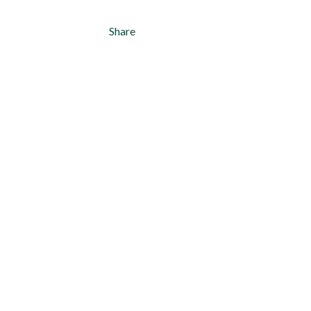
Share