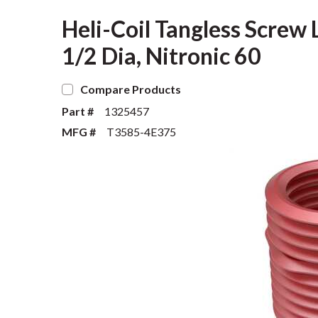
Heli-Coil Tangless Screw L
1/2 Dia, Nitronic 60
Compare Products
Part #
1325457
MFG #
T3585-4E375