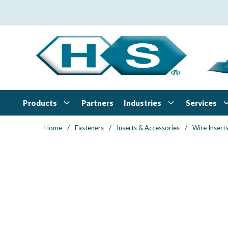
Skip to main content
Products
Industries
Services
Partners
Home
/
Fasteners
/
Inserts & Accessories
/
Wire Insert