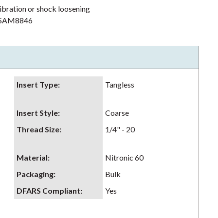
ibration or shock loosening
h NSAM8846
Insert Type
:
Tangless
Insert Style
:
Coarse
Thread Size
:
1/4" - 20
Material
:
Nitronic 60
Packaging
:
Bulk
DFARS Compliant
:
Yes