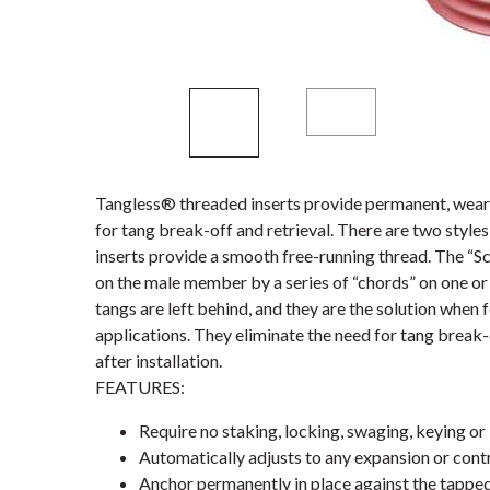
Tangless® threaded inserts provide permanent, wear-
for tang break-off and retrieval. There are two styl
inserts provide a smooth free-running thread. The “S
on the male member by a series of “chords” on one or 
tangs are left behind, and they are the solution when 
applications. They eliminate the need for tang break-
after installation.
FEATURES:
Require no staking, locking, swaging, keying or 
Automatically adjusts to any expansion or contr
Anchor permanently in place against the tappe