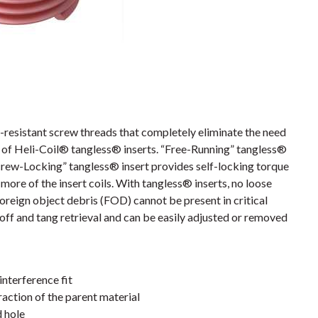
resistant screw threads that completely eliminate the need
es of Heli-Coil® tangless® inserts. “Free-Running” tangless®
crew-Locking” tangless® insert provides self-locking torque
more of the insert coils. With tangless® inserts, no loose
foreign object debris (FOD) cannot be present in critical
off and tang retrieval and can be easily adjusted or removed
interference fit
action of the parent material
d hole