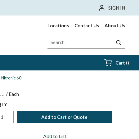
SIGN IN
Locations
Contact Us
About Us
Site Search
submit sea
{0} i
Cart
(
)
, Nitronic 60
$
/
Each
QTY
Add to Cart or Quote
Add to List