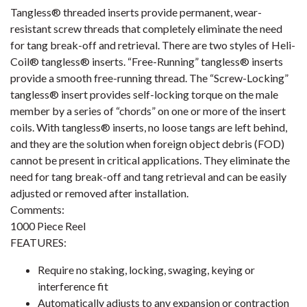
Tangless® threaded inserts provide permanent, wear-
resistant screw threads that completely eliminate the need
for tang break-off and retrieval. There are two styles of Heli-
Coil® tangless® inserts. “Free-Running” tangless® inserts
provide a smooth free-running thread. The “Screw-Locking”
tangless® insert provides self-locking torque on the male
member by a series of “chords” on one or more of the insert
coils. With tangless® inserts, no loose tangs are left behind,
and they are the solution when foreign object debris (FOD)
cannot be present in critical applications. They eliminate the
need for tang break-off and tang retrieval and can be easily
adjusted or removed after installation.
Comments:
1000 Piece Reel
FEATURES:
Require no staking, locking, swaging, keying or
interference fit
Automatically adjusts to any expansion or contraction