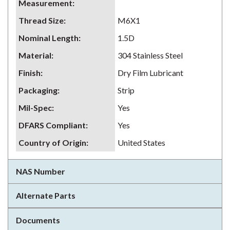
Measurement
:
Thread Size
:
M6X1
Nominal Length
:
1.5D
Material
:
304 Stainless Steel
Finish
:
Dry Film Lubricant
Packaging
:
Strip
Mil-Spec
:
Yes
DFARS Compliant
:
Yes
Country of Origin
:
United States
NAS Number
Alternate Parts
Documents