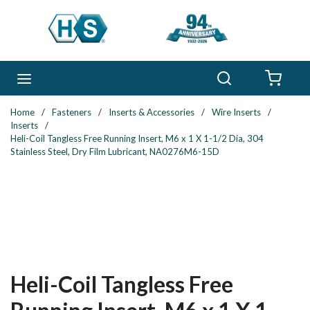
Skip to main content
Search
menu
{0} 
Home
/
Fasteners
/
Inserts & Accessories
/
Wire Inserts
/
Inserts
/
Heli-Coil Tangless Free Running Insert, M6 x 1 X 1-1/2 Dia, 304
Stainless Steel, Dry Film Lubricant, NA0276M6-15D
Heli-Coil Tangless Free