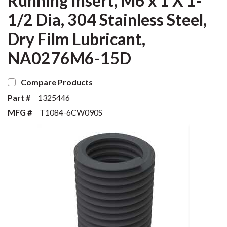
Running Insert, M6 x 1 X 1-
1/2 Dia, 304 Stainless Steel,
Dry Film Lubricant,
NA0276M6-15D
Compare Products
Part #
1325446
MFG #
T1084-6CW090S