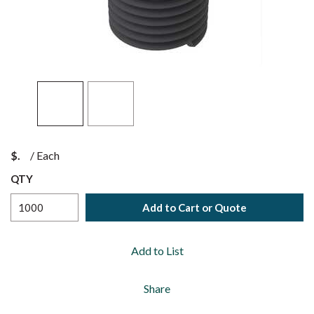
$
/
Each
QTY
Add to Cart or Quote
Add to List
Share