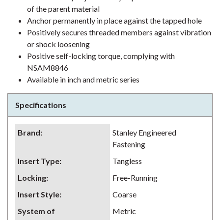
of the parent material
Anchor permanently in place against the tapped hole
Positively secures threaded members against vibration
or shock loosening
Positive self-locking torque, complying with
NSAM8846
Available in inch and metric series
Specifications
Brand
:
Stanley Engineered
Fastening
Insert Type
:
Tangless
Locking
:
Free-Running
Insert Style
:
Coarse
System of
Metric