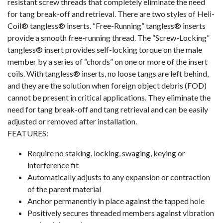
resistant screw threads that completely eliminate the need
for tang break-off and retrieval. There are two styles of Heli-
Coil® tangless® inserts. “Free-Running” tangless® inserts
provide a smooth free-running thread. The “Screw-Locking”
tangless® insert provides self-locking torque on the male
member by a series of “chords” on one or more of the insert
coils. With tangless® inserts, no loose tangs are left behind,
and they are the solution when foreign object debris (FOD)
cannot be present in critical applications. They eliminate the
need for tang break-off and tang retrieval and can be easily
adjusted or removed after installation.
FEATURES:
Require no staking, locking, swaging, keying or
interference fit
Automatically adjusts to any expansion or contraction
of the parent material
Anchor permanently in place against the tapped hole
Positively secures threaded members against vibration