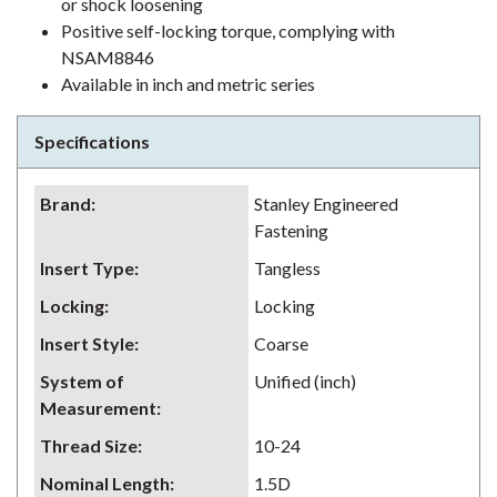
or shock loosening
Positive self-locking torque, complying with
NSAM8846
Available in inch and metric series
Specifications
Brand
:
Stanley Engineered
Fastening
Insert Type
:
Tangless
Locking
:
Locking
Insert Style
:
Coarse
System of
Unified (inch)
Measurement
:
Thread Size
:
10-24
Nominal Length
:
1.5D