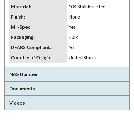
Material
:
304 Stainless Steel
Finish
:
None
Mil-Spec
:
Yes
Packaging
:
Bulk
DFARS Compliant
:
Yes
Country of Origin
:
United States
NAS Number
Documents
Videos