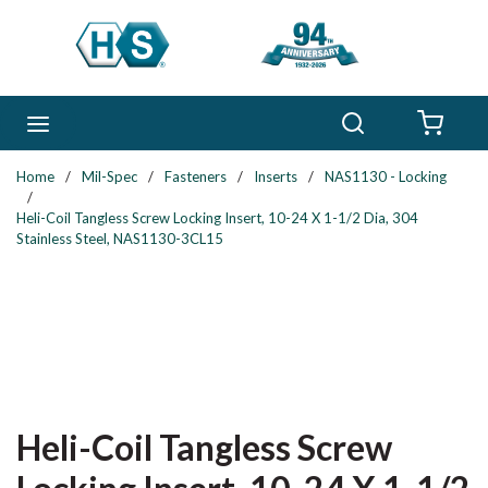
Skip to main content
Search
menu
{0} 
Home
/
Mil-Spec
/
Fasteners
/
Inserts
/
NAS1130 - Locking
/
Heli-Coil Tangless Screw Locking Insert, 10-24 X 1-1/2 Dia, 304
Stainless Steel, NAS1130-3CL15
Heli-Coil Tangless Screw