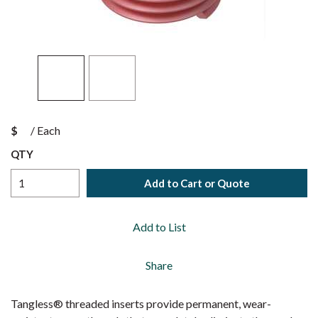
$
/
Each
QTY
Add to Cart or Quote
Add to List
Share
Tangless® threaded inserts provide permanent, wear-