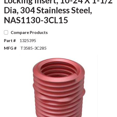
Locking Insert, 10-24 X 1-1/2
Dia, 304 Stainless Steel,
NAS1130-3CL15
Compare Products
Part #
1325395
MFG #
T3585-3C285