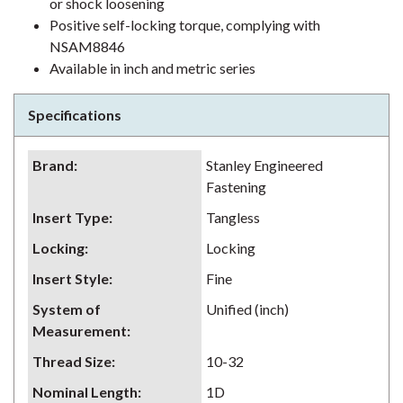
or shock loosening
Positive self-locking torque, complying with
NSAM8846
Available in inch and metric series
Specifications
Brand
:
Stanley Engineered
Fastening
Insert Type
:
Tangless
Locking
:
Locking
Insert Style
:
Fine
System of
Unified (inch)
Measurement
:
Thread Size
:
10-32
Nominal Length
:
1D