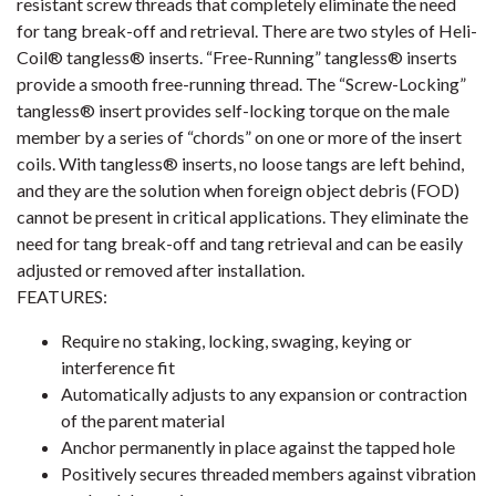
resistant screw threads that completely eliminate the need
for tang break-off and retrieval. There are two styles of Heli-
Coil® tangless® inserts. “Free-Running” tangless® inserts
provide a smooth free-running thread. The “Screw-Locking”
tangless® insert provides self-locking torque on the male
member by a series of “chords” on one or more of the insert
coils. With tangless® inserts, no loose tangs are left behind,
and they are the solution when foreign object debris (FOD)
cannot be present in critical applications. They eliminate the
need for tang break-off and tang retrieval and can be easily
adjusted or removed after installation.
FEATURES:
Require no staking, locking, swaging, keying or
interference fit
Automatically adjusts to any expansion or contraction
of the parent material
Anchor permanently in place against the tapped hole
Positively secures threaded members against vibration