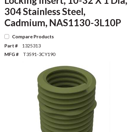
Locking Insert, 10-32 X 1 Dia,
304 Stainless Steel,
Cadmium, NAS1130-3L10P
Compare Products
Part #
1325313
MFG #
T3591-3CY190