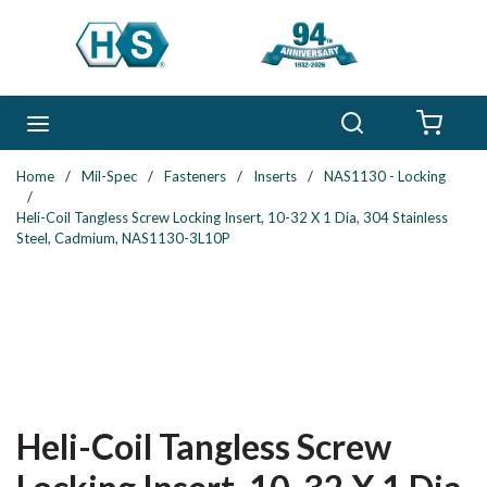
Skip to main content
Search
menu
{0} 
Home
/
Mil-Spec
/
Fasteners
/
Inserts
/
NAS1130 - Locking
/
Heli-Coil Tangless Screw Locking Insert, 10-32 X 1 Dia, 304 Stainless
Steel, Cadmium, NAS1130-3L10P
Heli-Coil Tangless Screw