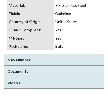
Material
:
304 Stainless Steel
Finish
:
Cadmium
Country of Origin
:
United States
DFARS Compliant
:
Yes
Mil-Spec
:
Yes
Packaging
:
Bulk
NAS Number
Documents
Videos