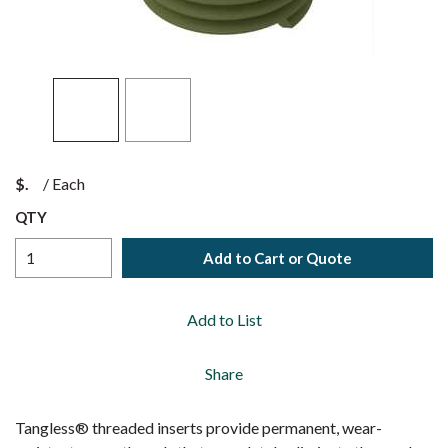
$
/
Each
QTY
Add to Cart or Quote
Add to List
Share
Tangless® threaded inserts provide permanent, wear-