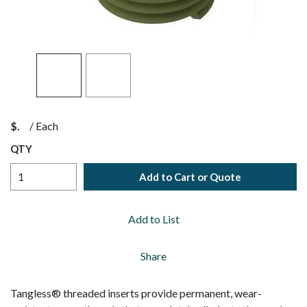
$
/
Each
QTY
Add to Cart or Quote
Add to List
Share
Tangless® threaded inserts provide permanent, wear-