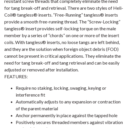
resistant screw threads that completely eliminate the need
for tang break-off and retrieval. There are two styles of Heli-
Coil® tangless® inserts. “Free-Running” tangless® inserts
provide a smooth free-running thread. The “Screw-Locking”
tangless® insert provides self-locking torque on the male
member by a series of “chords” on one or more of the insert
coils. With tangless® inserts, no loose tangs are left behind,
and they are the solution when foreign object debris (FOD)
cannot be present in critical applications. They eliminate the
need for tang break-off and tang retrieval and can be easily
adjusted or removed after installation.
FEATURES:
Require no staking, locking, swaging, keying or
interference fit
Automatically adjusts to any expansion or contraction
of the parent material
Anchor permanently in place against the tapped hole
Positively secures threaded members against vibration