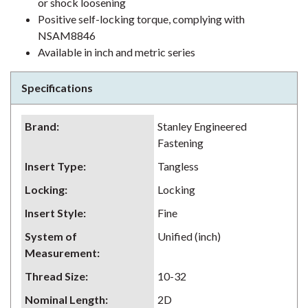
or shock loosening
Positive self-locking torque, complying with
NSAM8846
Available in inch and metric series
Specifications
Brand
:
Stanley Engineered
Fastening
Insert Type
:
Tangless
Locking
:
Locking
Insert Style
:
Fine
System of
Unified (inch)
Measurement
:
Thread Size
:
10-32
Nominal Length
:
2D