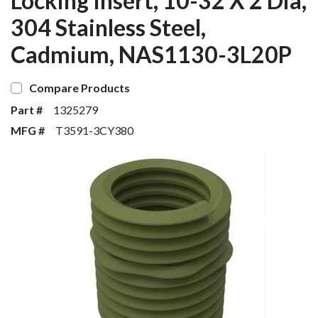
Locking Insert, 10-32 X 2 Dia,
304 Stainless Steel,
Cadmium, NAS1130-3L20P
Compare Products
Part #
1325279
MFG #
T3591-3CY380