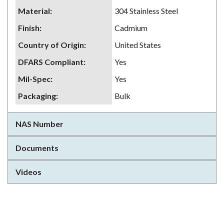
Material
:
304 Stainless Steel
Finish
:
Cadmium
Country of Origin
:
United States
DFARS Compliant
:
Yes
Mil-Spec
:
Yes
Packaging
:
Bulk
NAS Number
Documents
Videos