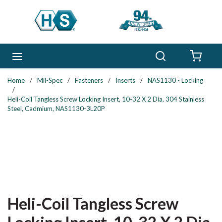
Skip to main content
Search
menu
{0} 
Home
/
Mil-Spec
/
Fasteners
/
Inserts
/
NAS1130 - Locking
/
Heli-Coil Tangless Screw Locking Insert, 10-32 X 2 Dia, 304 Stainless
Steel, Cadmium, NAS1130-3L20P
Heli-Coil Tangless Screw