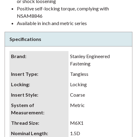
or shock loosening
Positive self-locking torque, complying with
NSAM8846
Available in inch and metric series
Specifications
Brand
:
Stanley Engineered
Fastening
Insert Type
:
Tangless
Locking
:
Locking
Insert Style
:
Coarse
System of
Metric
Measurement
:
Thread Size
:
M6X1
Nominal Length
:
1.5D