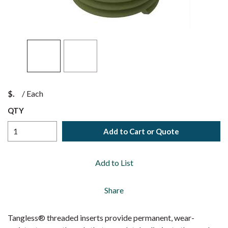
$
/
Each
QTY
Add to Cart or Quote
Add to List
Share
Tangless® threaded inserts provide permanent, wear-