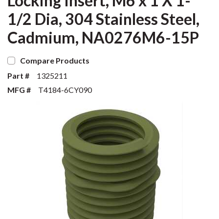
Locking Insert, M6 x 1 X 1-
1/2 Dia, 304 Stainless Steel,
Cadmium, NA0276M6-15P
Compare Products
Part #
1325211
MFG #
T4184-6CY090