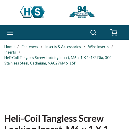
Skip to main content
Search
menu
{0} 
Home
/
Fasteners
/
Inserts & Accessories
/
Wire Inserts
/
Inserts
/
Heli-Coil Tangless Screw Locking Insert, M6 x 1 X 1-1/2 Dia, 304
Stainless Steel, Cadmium, NA0276M6-15P
Heli-Coil Tangless Screw