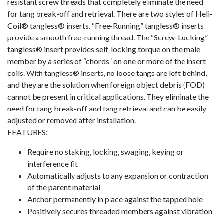
resistant screw threads that completely eliminate the need
for tang break-off and retrieval. There are two styles of Heli-
Coil® tangless® inserts. “Free-Running” tangless® inserts
provide a smooth free-running thread. The “Screw-Locking”
tangless® insert provides self-locking torque on the male
member by a series of “chords” on one or more of the insert
coils. With tangless® inserts, no loose tangs are left behind,
and they are the solution when foreign object debris (FOD)
cannot be present in critical applications. They eliminate the
need for tang break-off and tang retrieval and can be easily
adjusted or removed after installation.
FEATURES:
Require no staking, locking, swaging, keying or
interference fit
Automatically adjusts to any expansion or contraction
of the parent material
Anchor permanently in place against the tapped hole
Positively secures threaded members against vibration