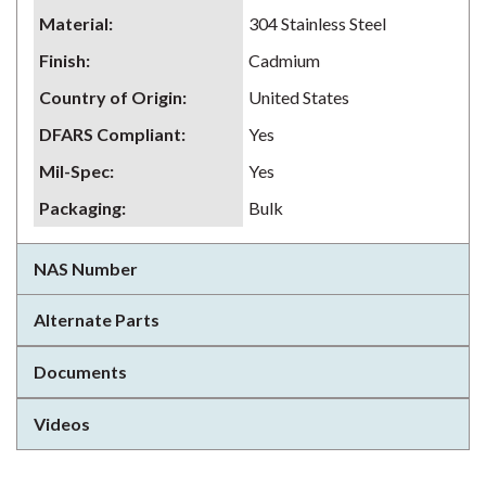
Material
:
304 Stainless Steel
Finish
:
Cadmium
Country of Origin
:
United States
DFARS Compliant
:
Yes
Mil-Spec
:
Yes
Packaging
:
Bulk
NAS Number
Alternate Parts
Documents
Videos