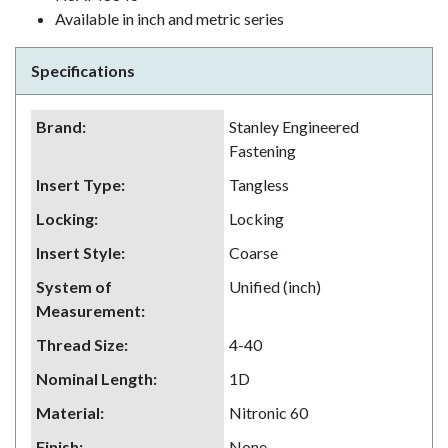
Available in inch and metric series
Specifications
Brand
:
Stanley Engineered
Fastening
Insert Type
:
Tangless
Locking
:
Locking
Insert Style
:
Coarse
System of
Unified (inch)
Measurement
:
Thread Size
:
4-40
Nominal Length
:
1D
Material
:
Nitronic 60
Finish
:
None