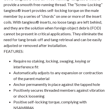
provide a smooth free-running thread. The “Screw-Locking”
tangless® insert provides self-locking torque on the male
member by a series of “chords” on one or more of the insert
coils. With tangless® inserts, no loose tangs are left behind,
and they are the solution when foreign object debris (FOD)
cannot be present in critical applications. They eliminate the
need for tang break-off and tang retrieval and can be easily
adjusted or removed after installation.
FEATURES:
Require no staking, locking, swaging, keying or
interference fit
Automatically adjusts to any expansion or contraction
of the parent material
Anchor permanently in place against the tapped hole
Positively secures threaded members against vibration
or shock loosening
Positive self-locking torque, complying with
NSAM8846