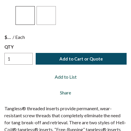
$
/
Each
QTY
Add to Cart or Quote
Add to List
Share
Tangless® threaded inserts provide permanent, wear-
resistant screw threads that completely eliminate the need
for tang break-off and retrieval. There are two styles of Heli-
Coil® tangless® inserts. “Free-Running” tangless® inserts