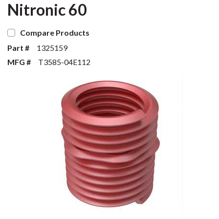
Nitronic 60
Compare Products
Part #
1325159
MFG #
T3585-04E112