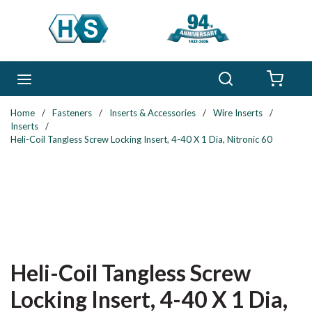
Skip to main content
Search
menu
{0} 
Home
/
Fasteners
/
Inserts & Accessories
/
Wire Inserts
/
Inserts
/
Heli-Coil Tangless Screw Locking Insert, 4-40 X 1 Dia, Nitronic 60
Heli-Coil Tangless Screw
Locking Insert, 4-40 X 1 Dia,