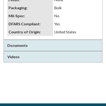
Packaging
:
Bulk
Mil-Spec
:
No
DFARS Compliant
:
Yes
Country of Origin
:
United States
Documents
Videos