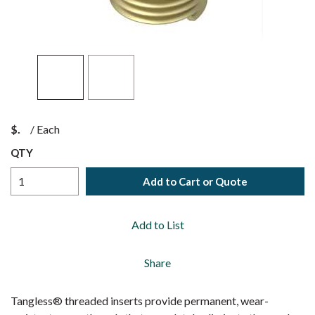
$
/
Each
QTY
Add to Cart or Quote
Add to List
Share
Tangless® threaded inserts provide permanent, wear-