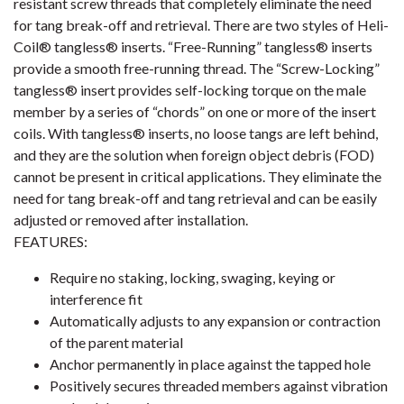
resistant screw threads that completely eliminate the need
for tang break-off and retrieval. There are two styles of Heli-
Coil® tangless® inserts. “Free-Running” tangless® inserts
provide a smooth free-running thread. The “Screw-Locking”
tangless® insert provides self-locking torque on the male
member by a series of “chords” on one or more of the insert
coils. With tangless® inserts, no loose tangs are left behind,
and they are the solution when foreign object debris (FOD)
cannot be present in critical applications. They eliminate the
need for tang break-off and tang retrieval and can be easily
adjusted or removed after installation.
FEATURES:
Require no staking, locking, swaging, keying or
interference fit
Automatically adjusts to any expansion or contraction
of the parent material
Anchor permanently in place against the tapped hole
Positively secures threaded members against vibration