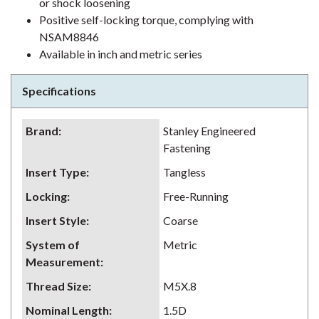
or shock loosening
Positive self-locking torque, complying with
NSAM8846
Available in inch and metric series
Specifications
Brand
:
Stanley Engineered
Fastening
Insert Type
:
Tangless
Locking
:
Free-Running
Insert Style
:
Coarse
System of
Metric
Measurement
:
Thread Size
:
M5X.8
Nominal Length
:
1.5D