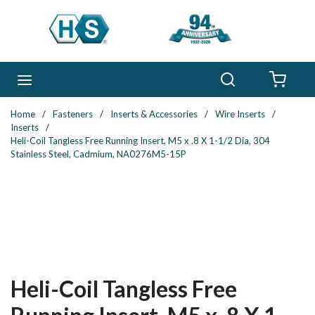
Skip to main content
Search
menu
{0} 
Home
/
Fasteners
/
Inserts & Accessories
/
Wire Inserts
/
Inserts
/
Heli-Coil Tangless Free Running Insert, M5 x .8 X 1-1/2 Dia, 304
Stainless Steel, Cadmium, NA0276M5-15P
Heli-Coil Tangless Free