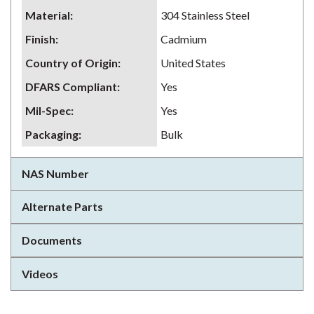
Material
:
304 Stainless Steel
Finish
:
Cadmium
Country of Origin
:
United States
DFARS Compliant
:
Yes
Mil-Spec
:
Yes
Packaging
:
Bulk
NAS Number
Alternate Parts
Documents
Videos