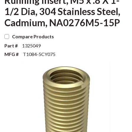
Running Insert, M5 x .8 X 1-
1/2 Dia, 304 Stainless Steel,
Cadmium, NA0276M5-15P
Compare Products
Part #
1325049
MFG #
T1084-5CY075