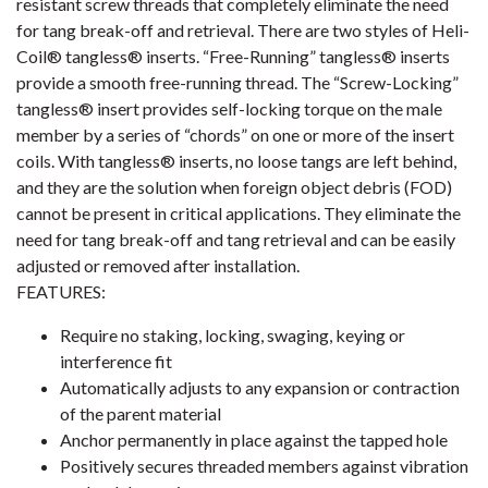
resistant screw threads that completely eliminate the need
for tang break-off and retrieval. There are two styles of Heli-
Coil® tangless® inserts. “Free-Running” tangless® inserts
provide a smooth free-running thread. The “Screw-Locking”
tangless® insert provides self-locking torque on the male
member by a series of “chords” on one or more of the insert
coils. With tangless® inserts, no loose tangs are left behind,
and they are the solution when foreign object debris (FOD)
cannot be present in critical applications. They eliminate the
need for tang break-off and tang retrieval and can be easily
adjusted or removed after installation.
FEATURES:
Require no staking, locking, swaging, keying or
interference fit
Automatically adjusts to any expansion or contraction
of the parent material
Anchor permanently in place against the tapped hole
Positively secures threaded members against vibration