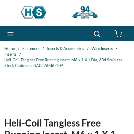
Skip to main content
Search
menu
{0} 
Home
/
Fasteners
/
Inserts & Accessories
/
Wire Inserts
/
Inserts
/
Heli-Coil Tangless Free Running Insert, M6 x 1 X 1 Dia, 304 Stainless
Steel, Cadmium, NA0276M6-10P
Heli-Coil Tangless Free