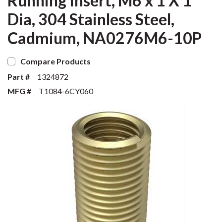
Running Insert, M6 x 1 X 1
Dia, 304 Stainless Steel,
Cadmium, NA0276M6-10P
Compare Products
Part #
1324872
MFG #
T1084-6CY060