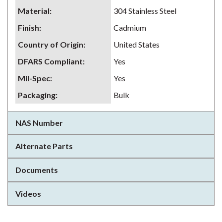
Material
:
304 Stainless Steel
Finish
:
Cadmium
Country of Origin
:
United States
DFARS Compliant
:
Yes
Mil-Spec
:
Yes
Packaging
:
Bulk
NAS Number
Alternate Parts
Documents
Videos