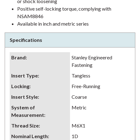
or shock loosening
Positive self-locking torque, complying with
NSAM8846
Available in inch and metric series
Specifications
Brand
:
Stanley Engineered
Fastening
Insert Type
:
Tangless
Locking
:
Free-Running
Insert Style
:
Coarse
System of
Metric
Measurement
:
Thread Size
:
M6X1
Nominal Length
:
1D