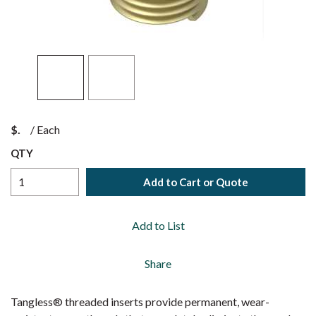
$
/
Each
QTY
Add to Cart or Quote
Add to List
Share
Tangless® threaded inserts provide permanent, wear-