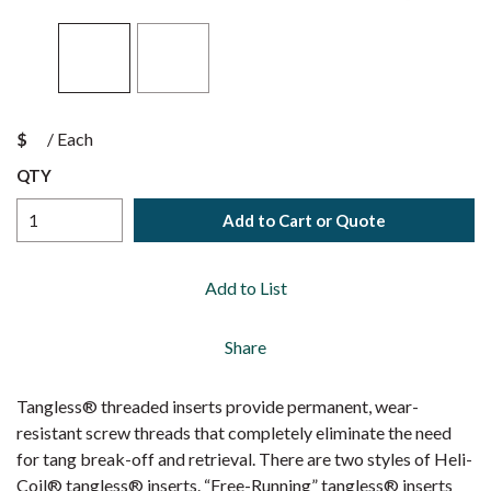
$
/
Each
QTY
Add to Cart or Quote
Add to List
Share
Tangless® threaded inserts provide permanent, wear-
resistant screw threads that completely eliminate the need
for tang break-off and retrieval. There are two styles of Heli-
Coil® tangless® inserts. “Free-Running” tangless® inserts