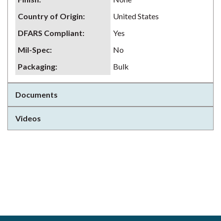
Country of Origin
:
United States
DFARS Compliant
:
Yes
Mil-Spec
:
No
Packaging
:
Bulk
Documents
Videos