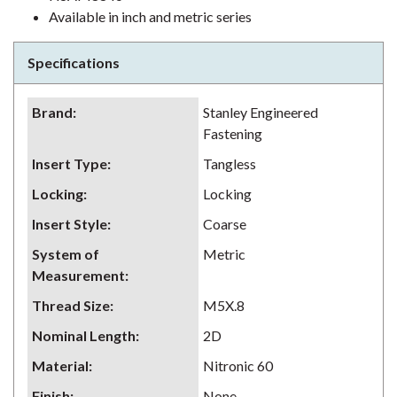
Available in inch and metric series
Specifications
Brand
:
Stanley Engineered
Fastening
Insert Type
:
Tangless
Locking
:
Locking
Insert Style
:
Coarse
System of
Metric
Measurement
:
Thread Size
:
M5X.8
Nominal Length
:
2D
Material
:
Nitronic 60
Finish
:
None