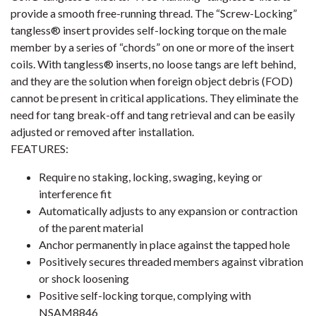
provide a smooth free-running thread. The “Screw-Locking”
tangless® insert provides self-locking torque on the male
member by a series of “chords” on one or more of the insert
coils. With tangless® inserts, no loose tangs are left behind,
and they are the solution when foreign object debris (FOD)
cannot be present in critical applications. They eliminate the
need for tang break-off and tang retrieval and can be easily
adjusted or removed after installation.
FEATURES:
Require no staking, locking, swaging, keying or
interference fit
Automatically adjusts to any expansion or contraction
of the parent material
Anchor permanently in place against the tapped hole
Positively secures threaded members against vibration
or shock loosening
Positive self-locking torque, complying with
NSAM8846