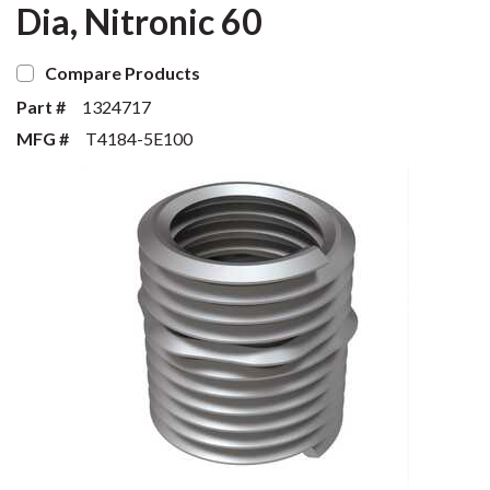
Dia, Nitronic 60
Compare Products
Part #
1324717
MFG #
T4184-5E100