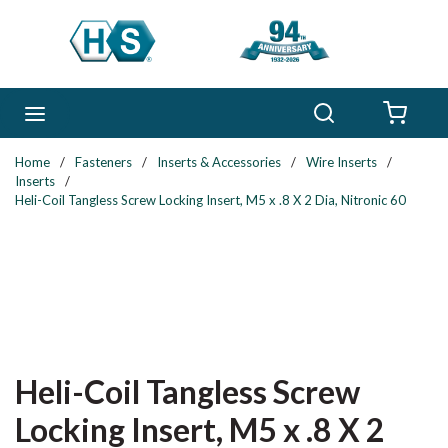
Skip to main content
Search
menu
{0} 
Home
/
Fasteners
/
Inserts & Accessories
/
Wire Inserts
/
Inserts
/
Heli-Coil Tangless Screw Locking Insert, M5 x .8 X 2 Dia, Nitronic 60
Heli-Coil Tangless Screw
Locking Insert, M5 x .8 X 2