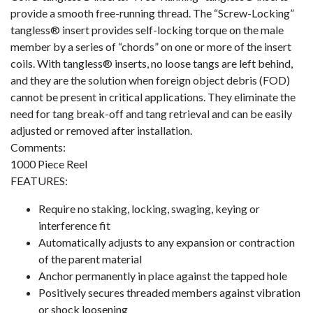
provide a smooth free-running thread. The “Screw-Locking”
tangless® insert provides self-locking torque on the male
member by a series of “chords” on one or more of the insert
coils. With tangless® inserts, no loose tangs are left behind,
and they are the solution when foreign object debris (FOD)
cannot be present in critical applications. They eliminate the
need for tang break-off and tang retrieval and can be easily
adjusted or removed after installation.
Comments:
1000 Piece Reel
FEATURES:
Require no staking, locking, swaging, keying or
interference fit
Automatically adjusts to any expansion or contraction
of the parent material
Anchor permanently in place against the tapped hole
Positively secures threaded members against vibration
or shock loosening