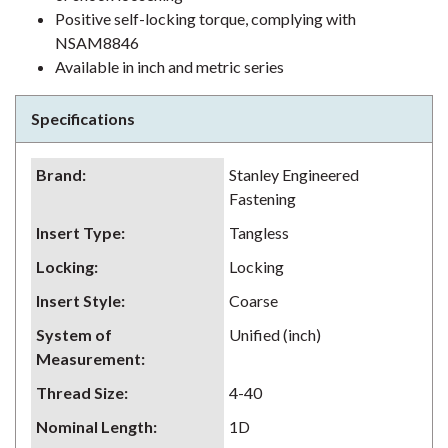
Positive self-locking torque, complying with
NSAM8846
Available in inch and metric series
Specifications
Brand
:
Stanley Engineered
Fastening
Insert Type
:
Tangless
Locking
:
Locking
Insert Style
:
Coarse
System of
Unified (inch)
Measurement
:
Thread Size
:
4-40
Nominal Length
:
1D