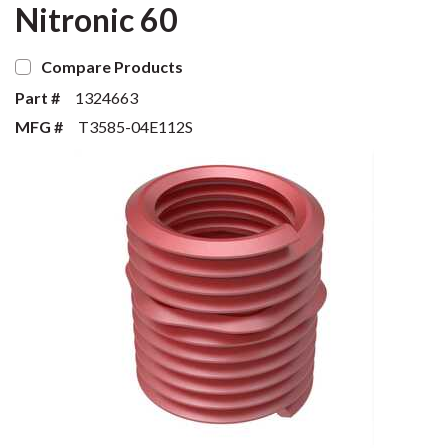
Nitronic 60
Compare Products
Part #
1324663
MFG #
T3585-04E112S