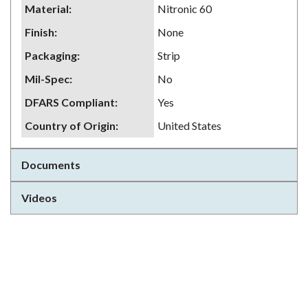
Material
:
Nitronic 60
Finish
:
None
Packaging
:
Strip
Mil-Spec
:
No
DFARS Compliant
:
Yes
Country of Origin
:
United States
Documents
Videos