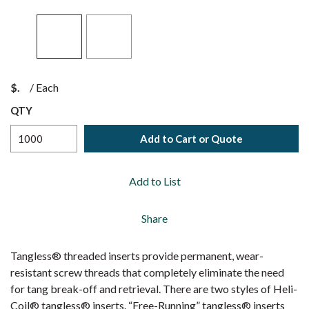
$
/
Each
QTY
Add to Cart or Quote
Add to List
Share
Tangless® threaded inserts provide permanent, wear-
resistant screw threads that completely eliminate the need
for tang break-off and retrieval. There are two styles of Heli-
Coil® tangless® inserts. “Free-Running” tangless® inserts