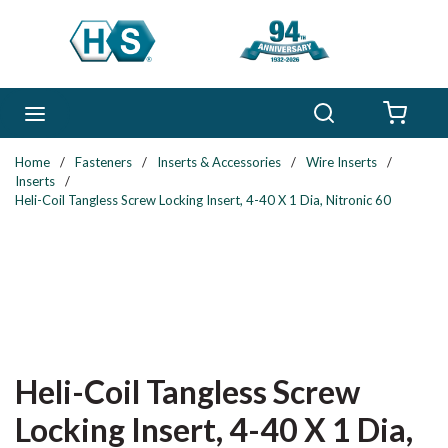
Skip to main content
Search
menu
{0} 
Home
/
Fasteners
/
Inserts & Accessories
/
Wire Inserts
/
Inserts
/
Heli-Coil Tangless Screw Locking Insert, 4-40 X 1 Dia, Nitronic 60
Heli-Coil Tangless Screw
Locking Insert, 4-40 X 1 Dia,