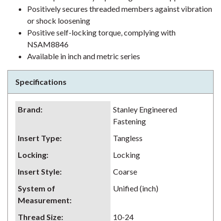
Positively secures threaded members against vibration
or shock loosening
Positive self-locking torque, complying with
NSAM8846
Available in inch and metric series
Specifications
Brand
:
Stanley Engineered
Fastening
Insert Type
:
Tangless
Locking
:
Locking
Insert Style
:
Coarse
System of
Unified (inch)
Measurement
:
Thread Size
:
10-24