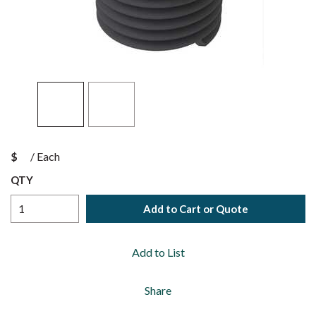
$
/
Each
QTY
Add to Cart or Quote
Add to List
Share