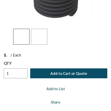
$
/
Each
QTY
Add to Cart or Quote
Add to List
Share