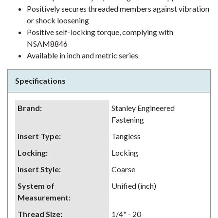
Positively secures threaded members against vibration
or shock loosening
Positive self-locking torque, complying with
NSAM8846
Available in inch and metric series
Specifications
Brand
:
Stanley Engineered
Fastening
Insert Type
:
Tangless
Locking
:
Locking
Insert Style
:
Coarse
System of
Unified (inch)
Measurement
:
Thread Size
:
1/4" - 20