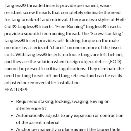
Tangless® threaded inserts provide permanent, wear-
resistant screw threads that completely eliminate the need
for tang break-off and retrieval. There are two styles of Heli-
Coil® tangless® inserts. “Free-Running” tangless® inserts
provide a smooth free-running thread. The “Screw-Locking”
tangless® insert provides self-locking torque on the male
member by a series of “chords” on one or more of the insert
coils. With tangless® inserts, no loose tangs are left behind,
and they are the solution when foreign object debris (FOD)
cannot be present in critical applications. They eliminate the
need for tang break-off and tang retrieval and can be easily
adjusted or removed after installation.
FEATURES:
Require no staking, locking, swaging, keying or
interference fit
Automatically adjusts to any expansion or contraction
of the parent material
Anchor permanently in place against the tapped hole