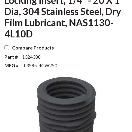
Locking Insert, 1/4" - 20 X 1
Dia, 304 Stainless Steel, Dry
Film Lubricant, NAS1130-
4L10D
Compare Products
Part #
1324388
MFG #
T3585-4CW250