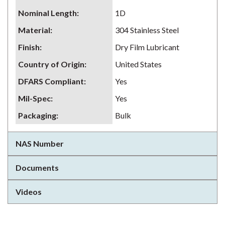
Nominal Length
:
1D
Material
:
304 Stainless Steel
Finish
:
Dry Film Lubricant
Country of Origin
:
United States
DFARS Compliant
:
Yes
Mil-Spec
:
Yes
Packaging
:
Bulk
NAS Number
Documents
Videos