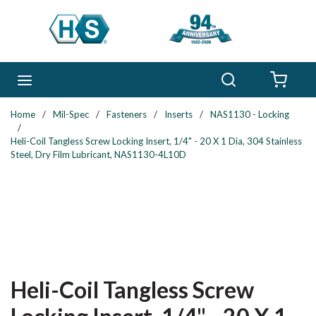
Skip to main content
Search
menu
{0} 
Home
/
Mil-Spec
/
Fasteners
/
Inserts
/
NAS1130 - Locking
/
Heli-Coil Tangless Screw Locking Insert, 1/4" - 20 X 1 Dia, 304 Stainless
Steel, Dry Film Lubricant, NAS1130-4L10D
Heli-Coil Tangless Screw