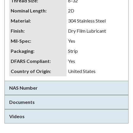
Thread Size
:
6-32
Nominal Length
:
2D
Material
:
304 Stainless Steel
Finish
:
Dry Film Lubricant
Mil-Spec
:
Yes
Packaging
:
Strip
DFARS Compliant
:
Yes
Country of Origin
:
United States
NAS Number
Documents
Videos