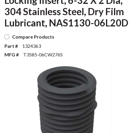
Locking Insert, 6-32 X 2 Dia,
304 Stainless Steel, Dry Film
Lubricant, NAS1130-06L20D
Compare Products
Part #
1324363
MFG #
T3585-06CW276S