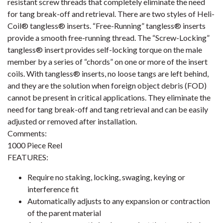
resistant screw threads that completely eliminate the need
for tang break-off and retrieval. There are two styles of Heli-
Coil® tangless® inserts. “Free-Running” tangless® inserts
provide a smooth free-running thread. The “Screw-Locking”
tangless® insert provides self-locking torque on the male
member by a series of “chords” on one or more of the insert
coils. With tangless® inserts, no loose tangs are left behind,
and they are the solution when foreign object debris (FOD)
cannot be present in critical applications. They eliminate the
need for tang break-off and tang retrieval and can be easily
adjusted or removed after installation.
Comments:
1000 Piece Reel
FEATURES:
Require no staking, locking, swaging, keying or
interference fit
Automatically adjusts to any expansion or contraction
of the parent material