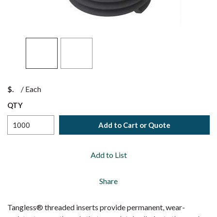
$
/
Each
QTY
Add to Cart or Quote
Add to List
Share
Tangless® threaded inserts provide permanent, wear-