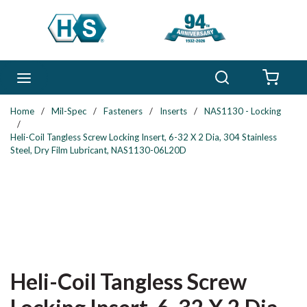
Skip to main content
Search
menu
{0} 
Home
/
Mil-Spec
/
Fasteners
/
Inserts
/
NAS1130 - Locking
/
Heli-Coil Tangless Screw Locking Insert, 6-32 X 2 Dia, 304 Stainless
Steel, Dry Film Lubricant, NAS1130-06L20D
Heli-Coil Tangless Screw