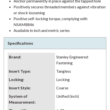
Anchor permanently in place against the tapped hole
Positively secures threaded members against vibration
or shock loosening
Positive self-locking torque, complying with
NSAM8846
Available in inch and metric series
Specifications
Brand
:
Stanley Engineered
Fastening
Insert Type
:
Tangless
Locking
:
Locking
Insert Style
:
Coarse
System of
Unified (inch)
Measurement
: