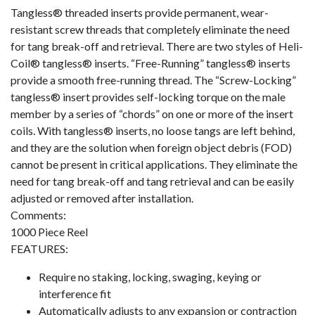
Tangless® threaded inserts provide permanent, wear-
resistant screw threads that completely eliminate the need
for tang break-off and retrieval. There are two styles of Heli-
Coil® tangless® inserts. “Free-Running” tangless® inserts
provide a smooth free-running thread. The “Screw-Locking”
tangless® insert provides self-locking torque on the male
member by a series of “chords” on one or more of the insert
coils. With tangless® inserts, no loose tangs are left behind,
and they are the solution when foreign object debris (FOD)
cannot be present in critical applications. They eliminate the
need for tang break-off and tang retrieval and can be easily
adjusted or removed after installation.
Comments:
1000 Piece Reel
FEATURES:
Require no staking, locking, swaging, keying or
interference fit
Automatically adjusts to any expansion or contraction