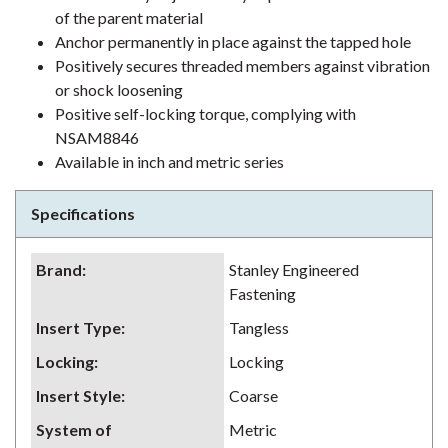
of the parent material
Anchor permanently in place against the tapped hole
Positively secures threaded members against vibration
or shock loosening
Positive self-locking torque, complying with
NSAM8846
Available in inch and metric series
Specifications
Brand
:
Stanley Engineered
Fastening
Insert Type
:
Tangless
Locking
:
Locking
Insert Style
:
Coarse
System of
Metric