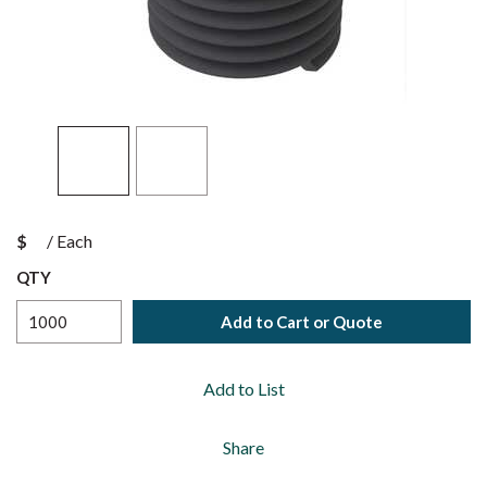
$
/
Each
QTY
Add to Cart or Quote
Add to List
Share