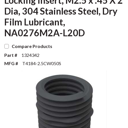
Locking Insert, M2.5 x .45 X 2
Dia, 304 Stainless Steel, Dry
Film Lubricant,
NA0276M2A-L20D
Compare Products
Part #
1324342
MFG #
T4184-2.5CW050S