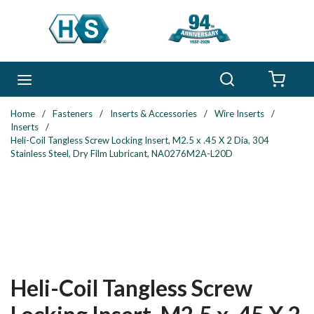
Skip to main content
Search
menu
{0} 
Home
/
Fasteners
/
Inserts & Accessories
/
Wire Inserts
/
Inserts
/
Heli-Coil Tangless Screw Locking Insert, M2.5 x .45 X 2 Dia, 304
Stainless Steel, Dry Film Lubricant, NA0276M2A-L20D
Heli-Coil Tangless Screw