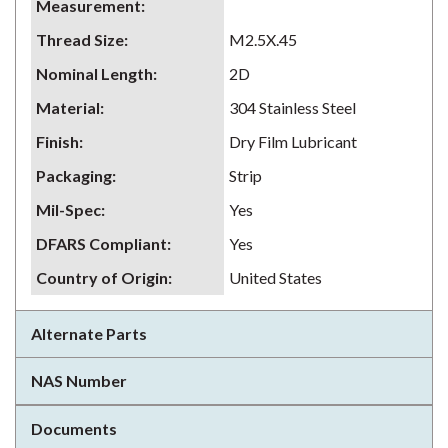
Measurement
:
Thread Size
:
M2.5X.45
Nominal Length
:
2D
Material
:
304 Stainless Steel
Finish
:
Dry Film Lubricant
Packaging
:
Strip
Mil-Spec
:
Yes
DFARS Compliant
:
Yes
Country of Origin
:
United States
Alternate Parts
NAS Number
Documents