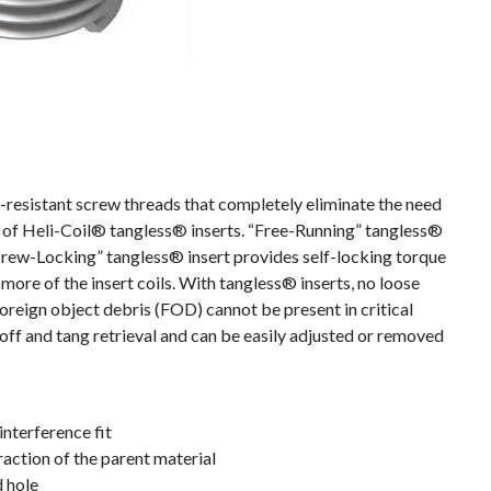
resistant screw threads that completely eliminate the need
es of Heli-Coil® tangless® inserts. “Free-Running” tangless®
crew-Locking” tangless® insert provides self-locking torque
more of the insert coils. With tangless® inserts, no loose
foreign object debris (FOD) cannot be present in critical
off and tang retrieval and can be easily adjusted or removed
interference fit
action of the parent material
d hole