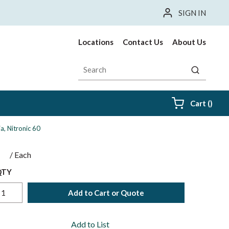
SIGN IN
Locations
Contact Us
About Us
Site Search
submit sea
{0} i
Cart
(
)
a, Nitronic 60
$
/
Each
QTY
Add to Cart or Quote
Add to List