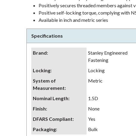
Positively secures threaded members against v
Positive self-locking torque, complying wit
Available in inch and metric series
Specifications
Brand
:
Stanley Engineered
Fastening
Locking
:
Locking
System of
Metric
Measurement
:
Nominal Length
:
1.5D
Finish
:
None
DFARS Compliant
:
Yes
Packaging
:
Bulk