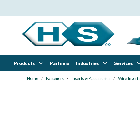
Skip to main content
Products
Industries
Services
Partners
Home
/
Fasteners
/
Inserts & Accessories
/
Wire Insert