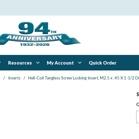
Resources
My Account
Quick Order
s
/
Inserts
/
Heli-Coil Tangless Screw Locking Insert, M2.5 x .45 X 1-1/2 Di