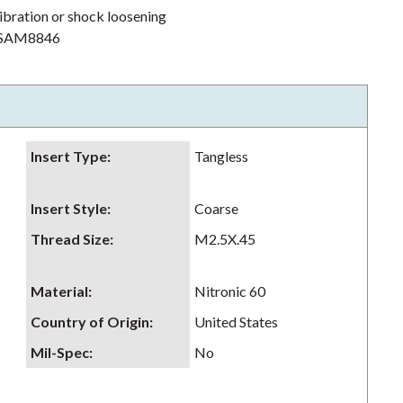
ibration or shock loosening
h NSAM8846
Insert Type
:
Tangless
Insert Style
:
Coarse
Thread Size
:
M2.5X.45
Material
:
Nitronic 60
Country of Origin
:
United States
Mil-Spec
:
No