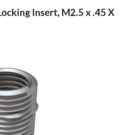
Locking Insert, M2.5 x .45 X