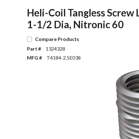
Heli-Coil Tangless Screw 
1-1/2 Dia, Nitronic 60
Compare Products
Part #
1324328
MFG #
T4184-2.5E038