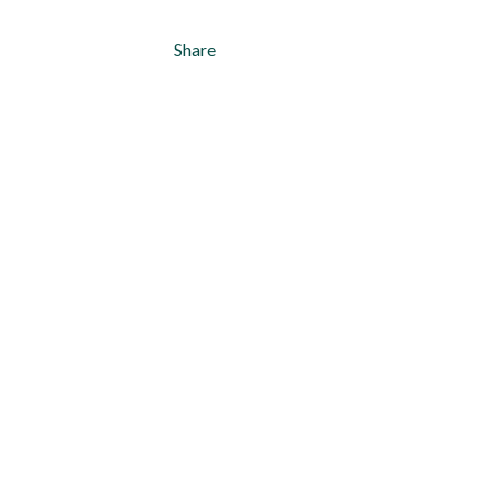
Share