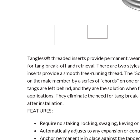
Tangless® threaded inserts provide permanent, wear-
for tang break-off and retrieval. There are two styl
inserts provide a smooth free-running thread. The “S
on the male member by a series of “chords” on one or 
tangs are left behind, and they are the solution when 
applications. They eliminate the need for tang break-
after installation.
FEATURES:
Require no staking, locking, swaging, keying or 
Automatically adjusts to any expansion or contr
Anchor permanently in place against the tappe