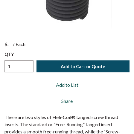
$
/
Each
QTY
Add to Cart or Quote
Add to List
Share
There are two styles of Heli-Coil® tanged screw thread
inserts. The standard or “Free-Running” tanged insert
provides a smooth free-running thread, while the “Screw-