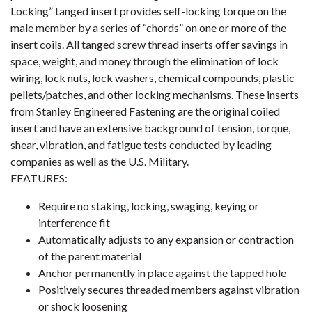
Locking” tanged insert provides self-locking torque on the
male member by a series of “chords” on one or more of the
insert coils. All tanged screw thread inserts offer savings in
space, weight, and money through the elimination of lock
wiring, lock nuts, lock washers, chemical compounds, plastic
pellets/patches, and other locking mechanisms. These inserts
from Stanley Engineered Fastening are the original coiled
insert and have an extensive background of tension, torque,
shear, vibration, and fatigue tests conducted by leading
companies as well as the U.S. Military.
FEATURES:
Require no staking, locking, swaging, keying or
interference fit
Automatically adjusts to any expansion or contraction
of the parent material
Anchor permanently in place against the tapped hole
Positively secures threaded members against vibration
or shock loosening