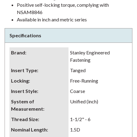
Positive self-locking torque, complying with
NSAM8846
Available in inch and metric series
Specifications
Brand
:
Stanley Engineered
Fastening
Insert Type
:
Tanged
Locking
:
Free-Running
Insert Style
:
Coarse
System of
Unified (inch)
Measurement
:
Thread Size
:
1-1/2" - 6
Nominal Length
:
1.5D