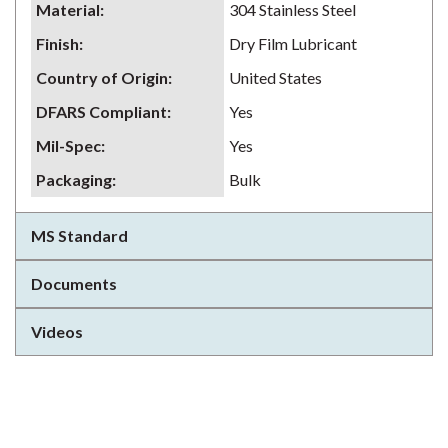
Material
:
304 Stainless Steel
Finish
:
Dry Film Lubricant
Country of Origin
:
United States
DFARS Compliant
:
Yes
Mil-Spec
:
Yes
Packaging
:
Bulk
MS Standard
Documents
Videos