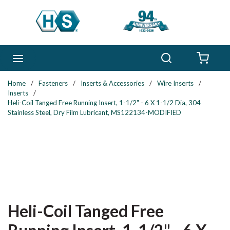
Skip to main content
Search
menu
{0} 
Home
/
Fasteners
/
Inserts & Accessories
/
Wire Inserts
/
Inserts
/
Heli-Coil Tanged Free Running Insert, 1-1/2" - 6 X 1-1/2 Dia, 304
Stainless Steel, Dry Film Lubricant, MS122134-MODIFIED
Heli-Coil Tanged Free