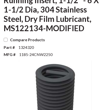
Running Insert, 1-1/2" - 6 X
1-1/2 Dia, 304 Stainless
Steel, Dry Film Lubricant,
MS122134-MODIFIED
Compare Products
Part #
1324320
MFG #
1185-24CNW2250