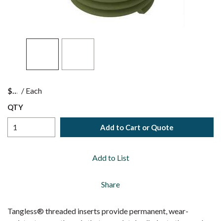
$
/
Each
QTY
Add to Cart or Quote
Add to List
Share
Tangless® threaded inserts provide permanent, wear-