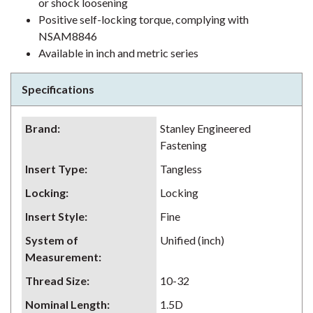
or shock loosening
Positive self-locking torque, complying with
NSAM8846
Available in inch and metric series
Specifications
Brand
:
Stanley Engineered
Fastening
Insert Type
:
Tangless
Locking
:
Locking
Insert Style
:
Fine
System of
Unified (inch)
Measurement
:
Thread Size
:
10-32
Nominal Length
:
1.5D