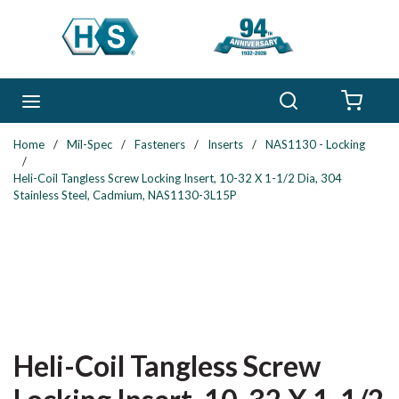
Skip to main content
Search
menu
{0} 
Home
/
Mil-Spec
/
Fasteners
/
Inserts
/
NAS1130 - Locking
/
Heli-Coil Tangless Screw Locking Insert, 10-32 X 1-1/2 Dia, 304
Stainless Steel, Cadmium, NAS1130-3L15P
Heli-Coil Tangless Screw