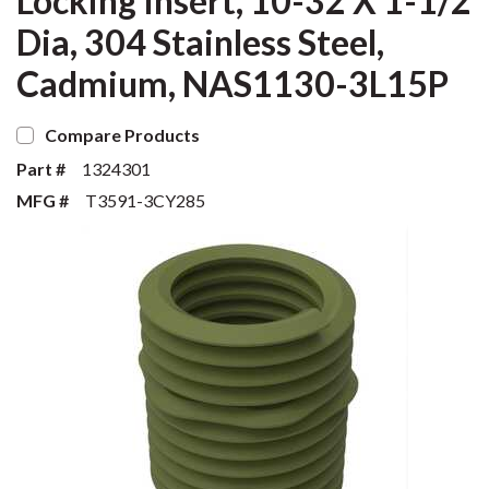
Locking Insert, 10-32 X 1-1/2
Dia, 304 Stainless Steel,
Cadmium, NAS1130-3L15P
Compare Products
Part #
1324301
MFG #
T3591-3CY285