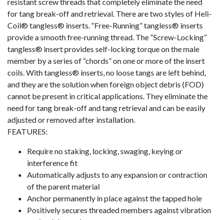
resistant screw threads that completely eliminate the need
for tang break-off and retrieval. There are two styles of Heli-
Coil® tangless® inserts. “Free-Running” tangless® inserts
provide a smooth free-running thread. The “Screw-Locking”
tangless® insert provides self-locking torque on the male
member by a series of “chords” on one or more of the insert
coils. With tangless® inserts, no loose tangs are left behind,
and they are the solution when foreign object debris (FOD)
cannot be present in critical applications. They eliminate the
need for tang break-off and tang retrieval and can be easily
adjusted or removed after installation.
FEATURES:
Require no staking, locking, swaging, keying or
interference fit
Automatically adjusts to any expansion or contraction
of the parent material
Anchor permanently in place against the tapped hole
Positively secures threaded members against vibration