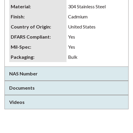
Material
:
304 Stainless Steel
Finish
:
Cadmium
Country of Origin
:
United States
DFARS Compliant
:
Yes
Mil-Spec
:
Yes
Packaging
:
Bulk
NAS Number
Documents
Videos