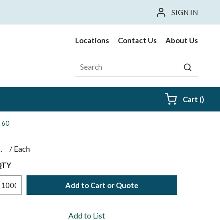
SIGN IN
Locations
Contact Us
About Us
Site Search
submit sea
{0} i
Cart
(
)
c 60
$
/
Each
QTY
Add to Cart or Quote
Add to List