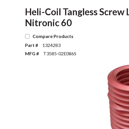
Heli-Coil Tangless Screw L
Nitronic 60
Compare Products
Part #
1324283
MFG #
T3585-02E086S