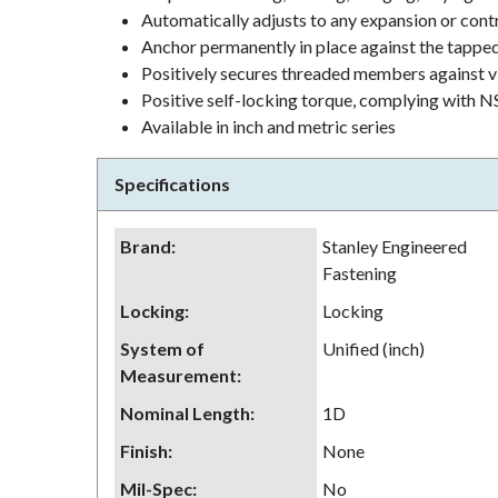
Automatically adjusts to any expansion or contr
Anchor permanently in place against the tappe
Positively secures threaded members against v
Positive self-locking torque, complying wit
Available in inch and metric series
Specifications
Brand
:
Stanley Engineered
Fastening
Locking
:
Locking
System of
Unified (inch)
Measurement
:
Nominal Length
:
1D
Finish
:
None
Mil-Spec
:
No