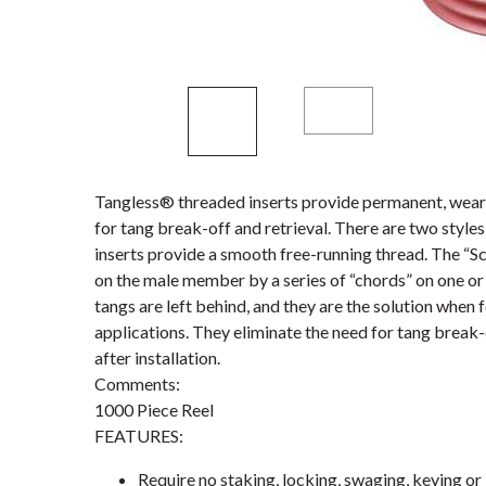
Tangless® threaded inserts provide permanent, wear-
for tang break-off and retrieval. There are two styl
inserts provide a smooth free-running thread. The “S
on the male member by a series of “chords” on one or 
tangs are left behind, and they are the solution when 
applications. They eliminate the need for tang break-
after installation.
Comments:
1000 Piece Reel
FEATURES:
Require no staking, locking, swaging, keying or 