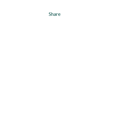
Share