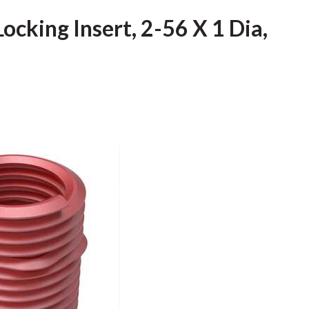
ocking Insert, 2-56 X 1 Dia,