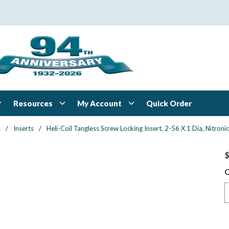
Resources
My Account
Quick Order
s
/
Inserts
/
Heli-Coil Tangless Screw Locking Insert, 2-56 X 1 Dia, Nitroni