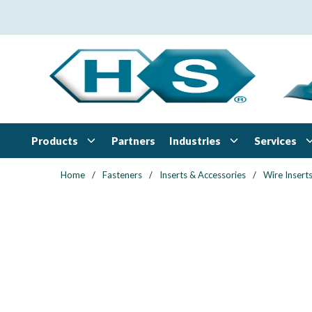
Skip to main content
Products
Industries
Services
Partners
Home
/
Fasteners
/
Inserts & Accessories
/
Wire Insert