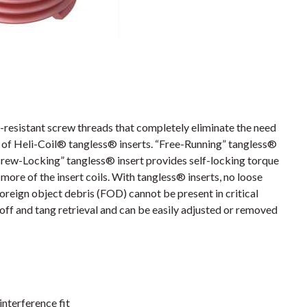
resistant screw threads that completely eliminate the need
es of Heli-Coil® tangless® inserts. “Free-Running” tangless®
crew-Locking” tangless® insert provides self-locking torque
more of the insert coils. With tangless® inserts, no loose
foreign object debris (FOD) cannot be present in critical
off and tang retrieval and can be easily adjusted or removed
interference fit