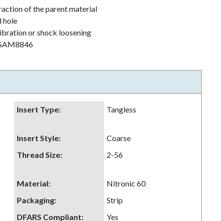
action of the parent material
d hole
ibration or shock loosening
h NSAM8846
Insert Type
:
Tangless
Insert Style
:
Coarse
Thread Size
:
2-56
Material
:
Nitronic 60
Packaging
:
Strip
DFARS Compliant
:
Yes