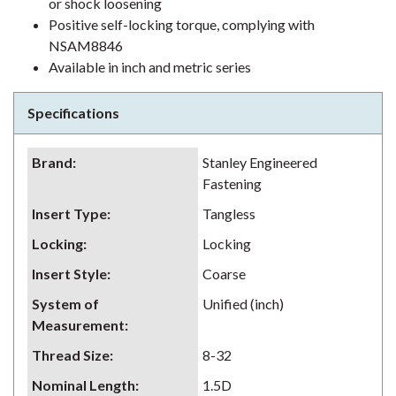
or shock loosening
Positive self-locking torque, complying with
NSAM8846
Available in inch and metric series
Specifications
Brand
:
Stanley Engineered
Fastening
Insert Type
:
Tangless
Locking
:
Locking
Insert Style
:
Coarse
System of
Unified (inch)
Measurement
:
Thread Size
:
8-32
Nominal Length
:
1.5D