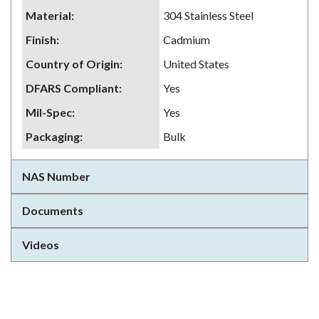
Material
:
304 Stainless Steel
Finish
:
Cadmium
Country of Origin
:
United States
DFARS Compliant
:
Yes
Mil-Spec
:
Yes
Packaging
:
Bulk
NAS Number
Documents
Videos