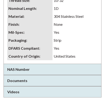
Thread Size
:
10-32
Nominal Length
:
1D
Material
:
304 Stainless Steel
Finish
:
None
Mil-Spec
:
Yes
Packaging
:
Strip
DFARS Compliant
:
Yes
Country of Origin
:
United States
NAS Number
Documents
Videos