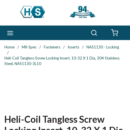
Skip to main content
Search
menu
{0} 
Home
/
Mil-Spec
/
Fasteners
/
Inserts
/
NAS1130 - Locking
/
Heli-Coil Tangless Screw Locking Insert, 10-32 X 1 Dia, 304 Stainless
Steel, NAS1130-3L10
Heli-Coil Tangless Screw