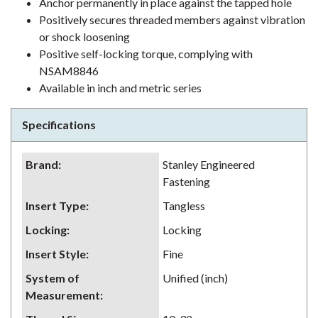
Anchor permanently in place against the tapped hole
Positively secures threaded members against vibration
or shock loosening
Positive self-locking torque, complying with
NSAM8846
Available in inch and metric series
Specifications
Brand
:
Stanley Engineered
Fastening
Insert Type
:
Tangless
Locking
:
Locking
Insert Style
:
Fine
System of
Unified (inch)
Measurement
: