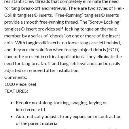
resistant screw threads that completely eliminate the need
for tang break-off and retrieval. There are two styles of Heli-
Coil® tangless® inserts. “Free-Running” tangless® inserts
provide a smooth free-running thread. The “Screw-Locking”
tangless® insert provides self-locking torque on the male
member by a series of “chords” on one or more of the insert
coils. With tangless® inserts, no loose tangs are left behind,
and they are the solution when foreign object debris (FOD)
cannot be present in critical applications. They eliminate the
need for tang break-off and tang retrieval and can be easily
adjusted or removed after installation.
Comments:
1000 Piece Reel
FEATURES:
Require no staking, locking, swaging, keying or
interference fit
Automatically adjusts to any expansion or contraction
of the parent material