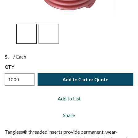
$
/
Each
QTY
Add to Cart or Quote
Add to List
Share
Tangless® threaded inserts provide permanent, wear-