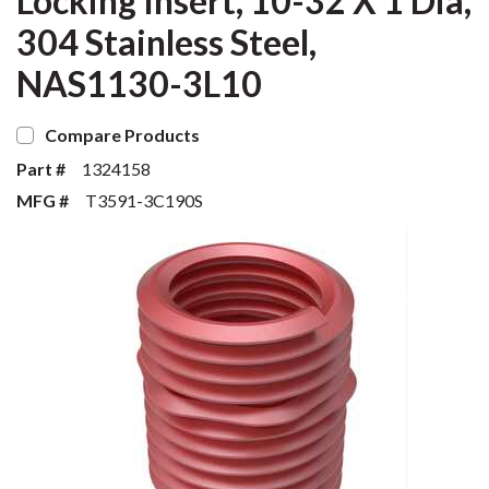
Locking Insert, 10-32 X 1 Dia,
304 Stainless Steel,
NAS1130-3L10
Compare Products
Part #
1324158
MFG #
T3591-3C190S