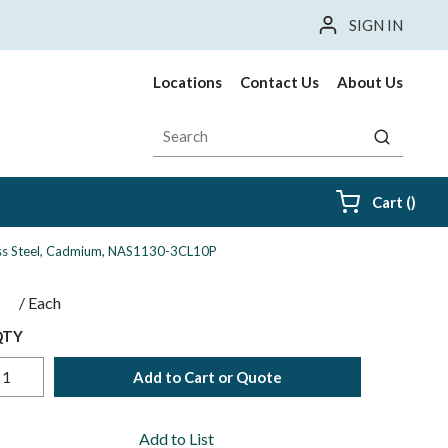
SIGN IN
Locations
Contact Us
About Us
Site Search
submit sea
{0} i
Cart
(
)
nless Steel, Cadmium, NAS1130-3CL10P
$
/
Each
QTY
Add to Cart or Quote
Add to List