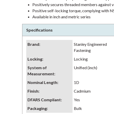
Positively secures threaded members against v
Positive self-locking torque, complying wit
Available in inch and metric series
Specifications
Brand
:
Stanley Engineered
Fastening
Locking
:
Locking
System of
Unified (inch)
Measurement
:
Nominal Length
:
1D
Finish
:
Cadmium
DFARS Compliant
:
Yes
Packaging
:
Bulk