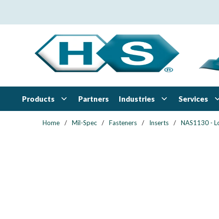
Skip to main content
Products
Industries
Services
Partners
Home
/
Mil-Spec
/
Fasteners
/
Inserts
/
NAS1130 - L