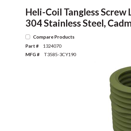
Heli-Coil Tangless Screw 
304 Stainless Steel, C
Compare Products
Part #
1324070
MFG #
T3585-3CY190