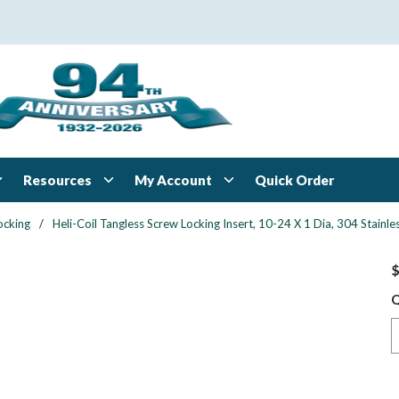
Resources
My Account
Quick Order
ocking
/
Heli-Coil Tangless Screw Locking Insert, 10-24 X 1 Dia, 304 Stai