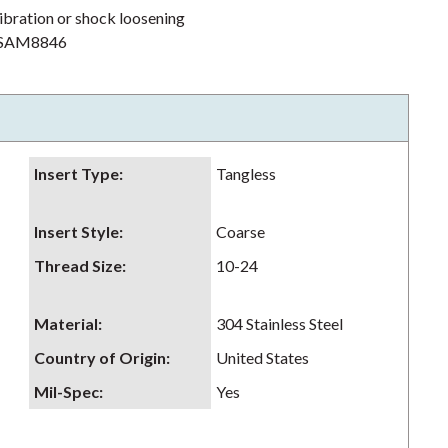
ibration or shock loosening
h NSAM8846
Insert Type
:
Tangless
Insert Style
:
Coarse
Thread Size
:
10-24
Material
:
304 Stainless Steel
Country of Origin
:
United States
Mil-Spec
:
Yes