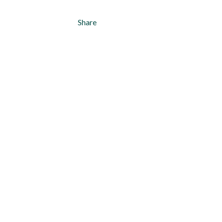
Share