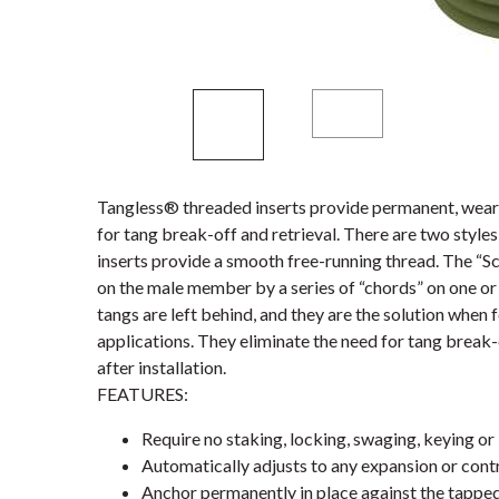
Tangless® threaded inserts provide permanent, wear-
for tang break-off and retrieval. There are two styl
inserts provide a smooth free-running thread. The “S
on the male member by a series of “chords” on one or 
tangs are left behind, and they are the solution when 
applications. They eliminate the need for tang break-
after installation.
FEATURES:
Require no staking, locking, swaging, keying or 
Automatically adjusts to any expansion or contr
Anchor permanently in place against the tappe