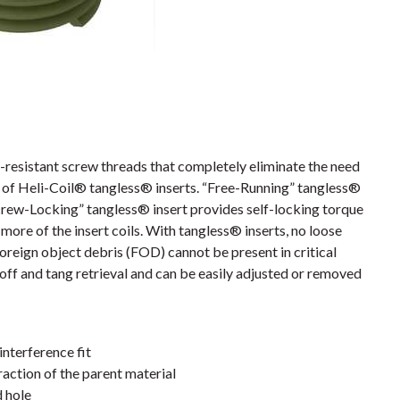
resistant screw threads that completely eliminate the need
es of Heli-Coil® tangless® inserts. “Free-Running” tangless®
crew-Locking” tangless® insert provides self-locking torque
more of the insert coils. With tangless® inserts, no loose
foreign object debris (FOD) cannot be present in critical
off and tang retrieval and can be easily adjusted or removed
interference fit
action of the parent material
d hole