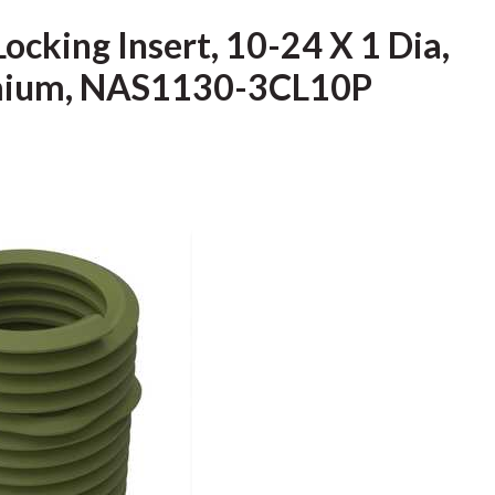
Locking Insert, 10-24 X 1 Dia,
admium, NAS1130-3CL10P