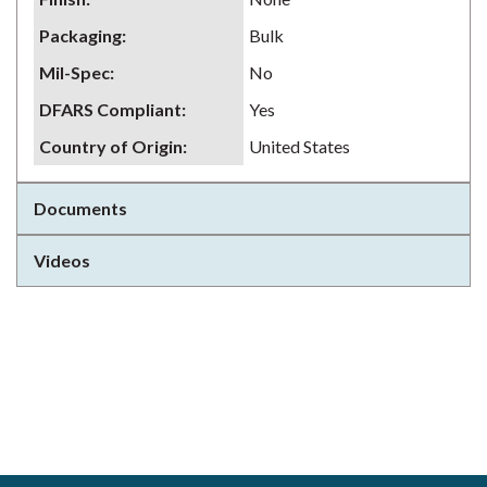
Packaging
:
Bulk
Mil-Spec
:
No
DFARS Compliant
:
Yes
Country of Origin
:
United States
Documents
Videos