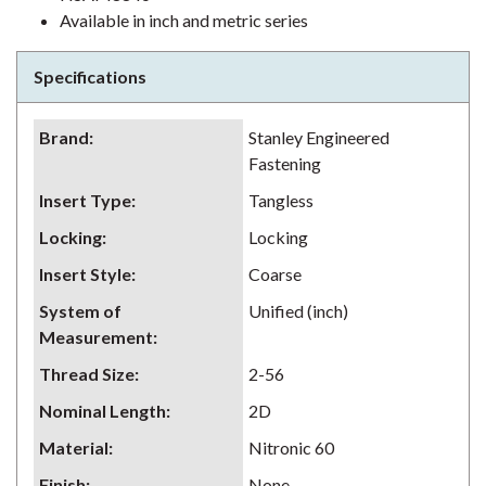
Available in inch and metric series
Specifications
Brand
:
Stanley Engineered
Fastening
Insert Type
:
Tangless
Locking
:
Locking
Insert Style
:
Coarse
System of
Unified (inch)
Measurement
:
Thread Size
:
2-56
Nominal Length
:
2D
Material
:
Nitronic 60
Finish
:
None