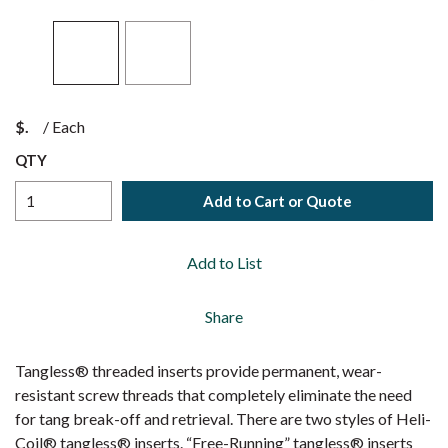
$
/
Each
QTY
Add to Cart or Quote
Add to List
Share
Tangless® threaded inserts provide permanent, wear-
resistant screw threads that completely eliminate the need
for tang break-off and retrieval. There are two styles of Heli-
Coil® tangless® inserts. “Free-Running” tangless® inserts