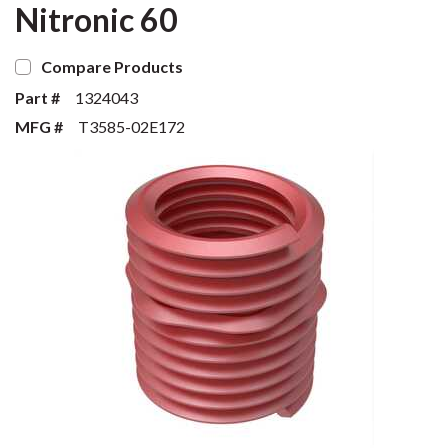
Nitronic 60
Compare Products
Part #
1324043
MFG #
T3585-02E172