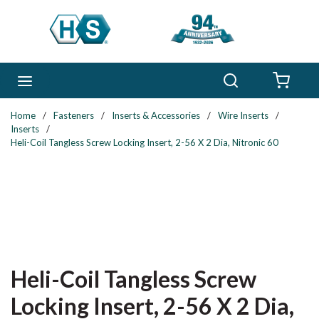
Skip to main content
Search
menu
{0} 
Home
/
Fasteners
/
Inserts & Accessories
/
Wire Inserts
/
Inserts
/
Heli-Coil Tangless Screw Locking Insert, 2-56 X 2 Dia, Nitronic 60
Heli-Coil Tangless Screw
Locking Insert, 2-56 X 2 Dia,