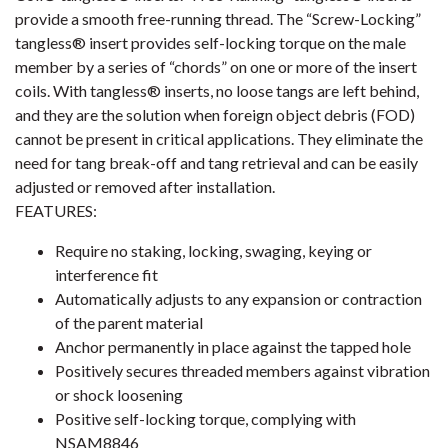
provide a smooth free-running thread. The “Screw-Locking”
tangless® insert provides self-locking torque on the male
member by a series of “chords” on one or more of the insert
coils. With tangless® inserts, no loose tangs are left behind,
and they are the solution when foreign object debris (FOD)
cannot be present in critical applications. They eliminate the
need for tang break-off and tang retrieval and can be easily
adjusted or removed after installation.
FEATURES:
Require no staking, locking, swaging, keying or
interference fit
Automatically adjusts to any expansion or contraction
of the parent material
Anchor permanently in place against the tapped hole
Positively secures threaded members against vibration
or shock loosening
Positive self-locking torque, complying with
NSAM8846