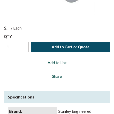
$
/
Each
QTY
Add to Cart or Quote
Add to List
Share
Specifications
Brand
:
Stanley Engineered