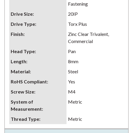
Fastening
Drive Size
:
20IP
Drive Type
:
Torx Plus
Finish
:
Zinc Clear Trivalent,
Commercial
Head Type
:
Pan
Length
:
8mm
Material
:
Steel
RoHS Compliant
:
Yes
Screw Size
:
M4
System of
Metric
Measurement
:
Thread Type
:
Metric