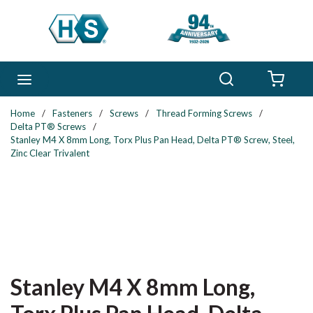
Skip to main content
Search
menu
{0} 
Home
/
Fasteners
/
Screws
/
Thread Forming Screws
/
Delta PT® Screws
/
Stanley M4 X 8mm Long, Torx Plus Pan Head, Delta PT® Screw, Steel,
Zinc Clear Trivalent
Stanley M4 X 8mm Long,