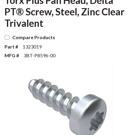
Torx Plus Pan Head, Delta
PT® Screw, Steel, Zinc Clear
Trivalent
Compare Products
Part #
1323019
MFG #
3BT-P8596-00