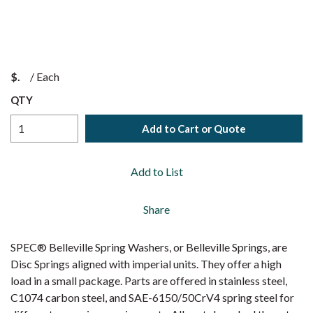
$
/
Each
QTY
Add to Cart or Quote
Add to List
Share
SPEC® Belleville Spring Washers, or Belleville Springs, are
Disc Springs aligned with imperial units. They offer a high
load in a small package. Parts are offered in stainless steel,
C1074 carbon steel, and SAE-6150/50CrV4 spring steel for