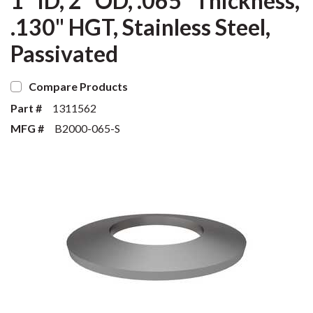
1" ID, 2" OD, .065" Thickness,
.130" HGT, Stainless Steel,
Passivated
Compare Products
Part #
1311562
MFG #
B2000-065-S