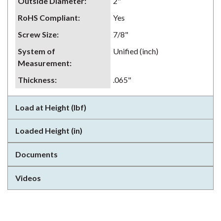
Outside Diameter
:
2"
RoHS Compliant
:
Yes
Screw Size
:
7/8"
System of
Unified (inch)
Measurement
:
Thickness
:
.065"
Load at Height (lbf)
Loaded Height (in)
Documents
Videos