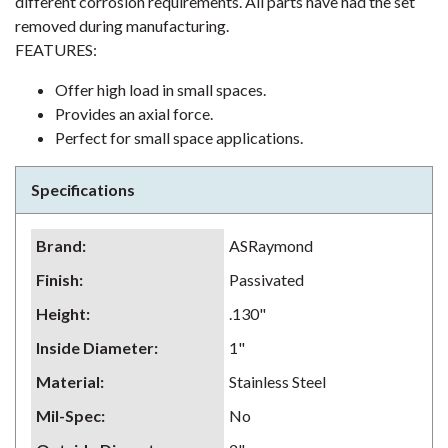
different corrosion requirements. All parts have had the set
removed during manufacturing.
FEATURES:
Offer high load in small spaces.
Provides an axial force.
Perfect for small space applications.
Specifications
Brand
:
ASRaymond
Finish
:
Passivated
Height
:
.130"
Inside Diameter
:
1"
Material
:
Stainless Steel
Mil-Spec
:
No