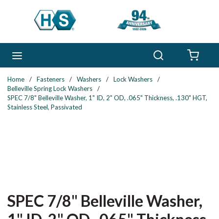
Skip to main content
Search
menu
{0} 
Home
/
Fasteners
/
Washers
/
Lock Washers
/
Belleville Spring Lock Washers
/
SPEC 7/8" Belleville Washer, 1" ID, 2" OD, .065" Thickness, .130" HGT,
Stainless Steel, Passivated
SPEC 7/8" Belleville Washer,