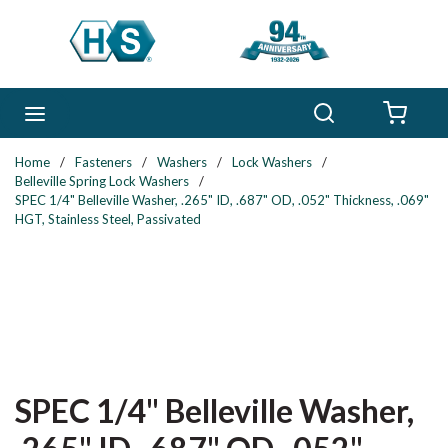
Skip to main content
Search
menu
{0} 
Home
/
Fasteners
/
Washers
/
Lock Washers
/
Belleville Spring Lock Washers
/
SPEC 1/4" Belleville Washer, .265" ID, .687" OD, .052" Thickness, .069"
HGT, Stainless Steel, Passivated
SPEC 1/4" Belleville Washer,