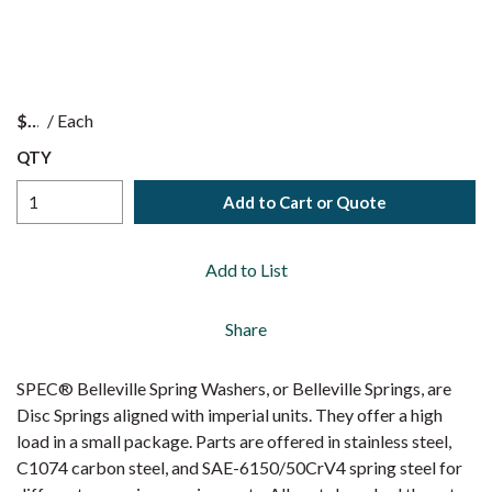
$
/
Each
QTY
Add to Cart or Quote
Add to List
Share
SPEC® Belleville Spring Washers, or Belleville Springs, are
Disc Springs aligned with imperial units. They offer a high
load in a small package. Parts are offered in stainless steel,
C1074 carbon steel, and SAE-6150/50CrV4 spring steel for