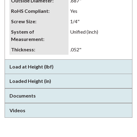
Outside Diameter
:
.687"
RoHS Compliant
:
Yes
Screw Size
:
1/4"
System of
Unified (inch)
Measurement
:
Thickness
:
.052"
Load at Height (lbf)
Loaded Height (in)
Documents
Videos