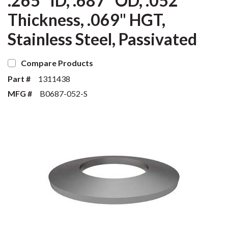
.265" ID, .687" OD, .052"
Thickness, .069" HGT,
Stainless Steel, Passivated
Compare Products
Part #
1311438
MFG #
B0687-052-S