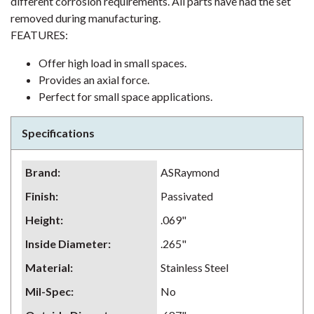
different corrosion requirements. All parts have had the set
removed during manufacturing.
FEATURES:
Offer high load in small spaces.
Provides an axial force.
Perfect for small space applications.
Specifications
Brand
:
ASRaymond
Finish
:
Passivated
Height
:
.069"
Inside Diameter
:
.265"
Material
:
Stainless Steel
Mil-Spec
:
No