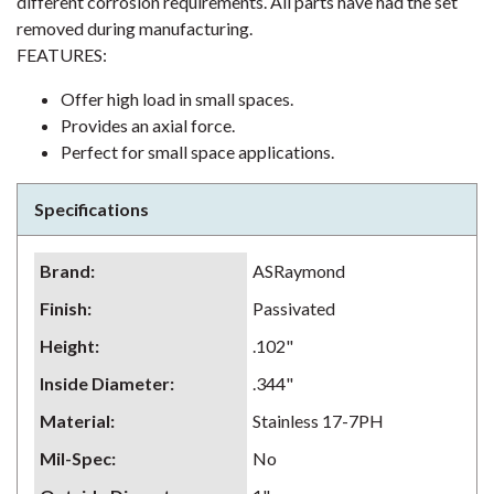
different corrosion requirements. All parts have had the set
removed during manufacturing.
FEATURES:
Offer high load in small spaces.
Provides an axial force.
Perfect for small space applications.
Specifications
Brand
:
ASRaymond
Finish
:
Passivated
Height
:
.102"
Inside Diameter
:
.344"
Material
:
Stainless 17-7PH
Mil-Spec
:
No