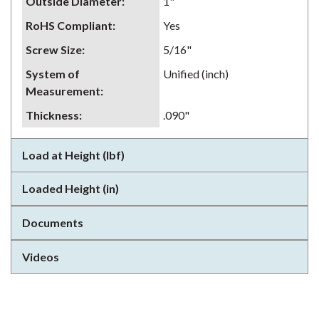
Outside Diameter
:
1"
RoHS Compliant
:
Yes
Screw Size
:
5/16"
System of
Unified (inch)
Measurement
:
Thickness
:
.090"
Load at Height (lbf)
Loaded Height (in)
Documents
Videos