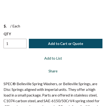
$
/
Each
QTY
Add to Cart or Quote
Add to List
Share
SPEC® Belleville Spring Washers, or Belleville Springs, are
Disc Springs aligned with imperial units. They offer a high
load in a small package. Parts are offered in stainless steel,
C1074 carbon steel, and SAE-6150/50CrV4 spring steel for