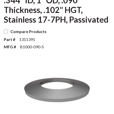
.344" ID, 1" OD, .090"
Thickness, .102" HGT,
Stainless 17-7PH, Passivated
Compare Products
Part #
1311391
MFG #
B1000-090-S