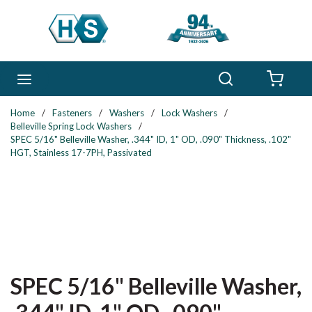
Skip to main content
Search
menu
{0} 
Home
/
Fasteners
/
Washers
/
Lock Washers
/
Belleville Spring Lock Washers
/
SPEC 5/16" Belleville Washer, .344" ID, 1" OD, .090" Thickness, .102"
HGT, Stainless 17-7PH, Passivated
SPEC 5/16" Belleville Washer,