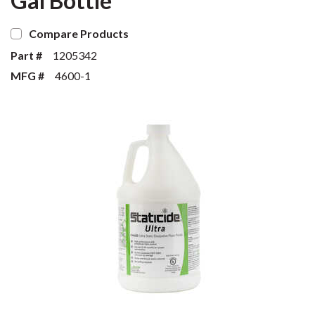
Gal Bottle
Compare Products
Part #
1205342
MFG #
4600-1