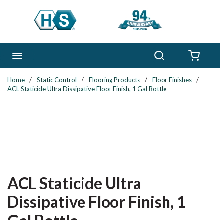
Skip to main content
Search
menu
{0} 
Home
/
Static Control
/
Flooring Products
/
Floor Finishes
/
ACL Staticide Ultra Dissipative Floor Finish, 1 Gal Bottle
ACL Staticide Ultra
Dissipative Floor Finish, 1