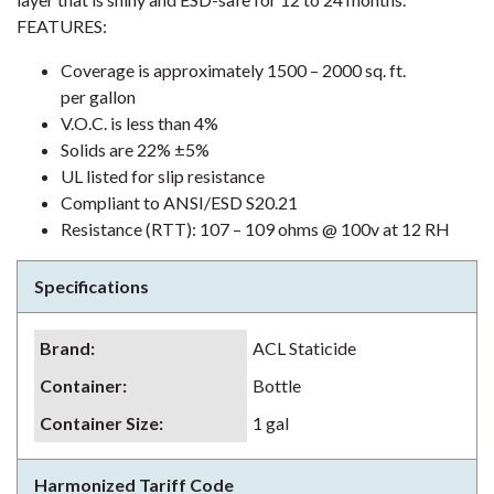
FEATURES:
Coverage is approximately 1500 – 2000 sq. ft.
per gallon
V.O.C. is less than 4%
Solids are 22% ±5%
UL listed for slip resistance
Compliant to ANSI/ESD S20.21
Resistance (RTT): 107 – 109 ohms @ 100v at 12 RH
Specifications
Brand
:
ACL Staticide
Container
:
Bottle
Container Size
:
1 gal
Harmonized Tariff Code