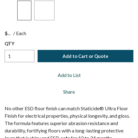
$
/
Each
QTY
Add to Cart or Quote
Add to List
Share
No other ESD floor finish can match Staticide® Ultra Floor
Finish for electrical properties, physical longevity, and gloss.
The formula features superior abrasion resistance and
durability, fortifying floors with a long-lasting protective
layer that is shiny and ESD-safe for 12 to 24 months.