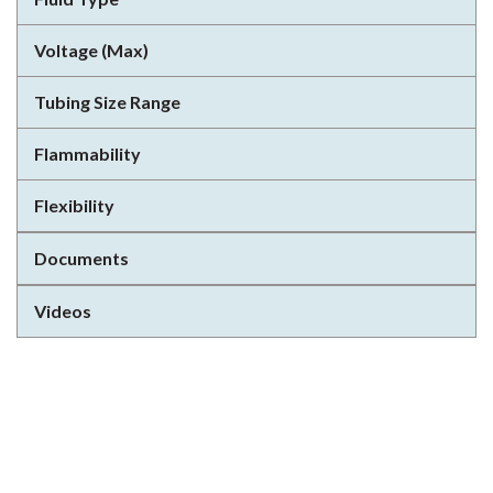
Voltage (Max)
Tubing Size Range
Flammability
Flexibility
Documents
Videos