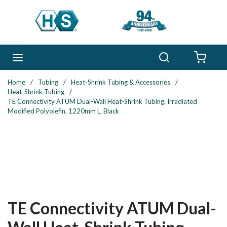
Skip to main content
Search
menu
{0} 
Home
/
Tubing
/
Heat-Shrink Tubing & Accessories
/
Heat-Shrink Tubing
/
TE Connectivity ATUM Dual-Wall Heat-Shrink Tubing, Irradiated
Modified Polyolefin, 1220mm L, Black
TE Connectivity ATUM Dual-