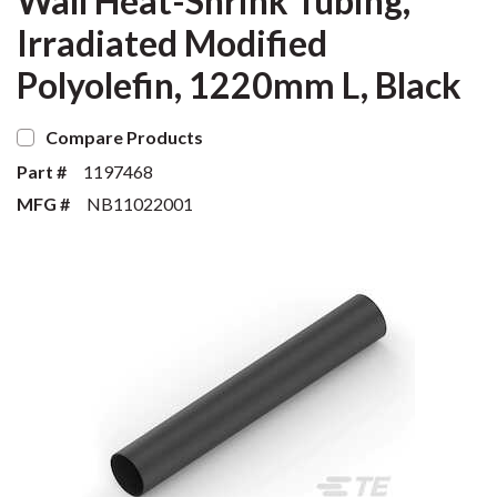
Wall Heat-Shrink Tubing,
Irradiated Modified
Polyolefin, 1220mm L, Black
Compare Products
Part #
1197468
MFG #
NB11022001