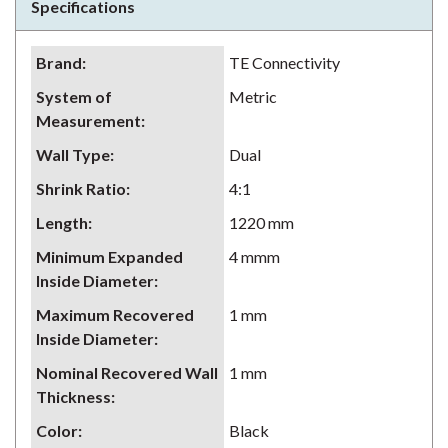
Specifications
Brand
:
TE Connectivity
System of
Metric
Measurement
:
Wall Type
:
Dual
Shrink Ratio
:
4:1
Length
:
1220 mm
Minimum Expanded
4 mmm
Inside Diameter
:
Maximum Recovered
1 mm
Inside Diameter
:
Nominal Recovered Wall
1 mm
Thickness
:
Color
:
Black