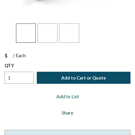
$
/
Each
QTY
Add to Cart or Quote
Add to List
Share