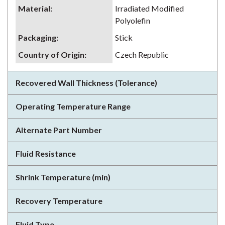
Material
:
Irradiated Modified
Polyolefin
Packaging
:
Stick
Country of Origin
:
Czech Republic
Recovered Wall Thickness (Tolerance)
Operating Temperature Range
Alternate Part Number
Fluid Resistance
Shrink Temperature (min)
Recovery Temperature
Fluid Type