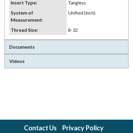
Insert Type
:
Tangless
System of
Unified (inch)
Measurement
:
Thread Size
:
8-32
Documents
Videos
Contact Us
Privacy Policy