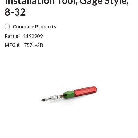
Installation Tool, Gage Style,
8-32
Compare Products
Part #
1192909
MFG #
7571-2B