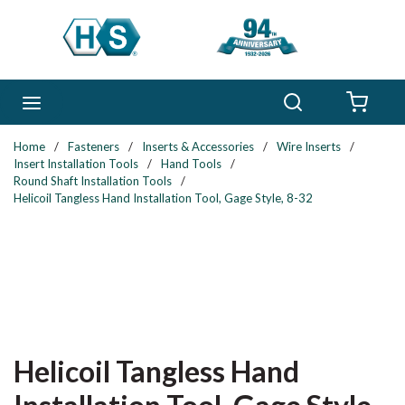
Skip to main content
Search
menu
{0} 
Home
/
Fasteners
/
Inserts & Accessories
/
Wire Inserts
/
Insert Installation Tools
/
Hand Tools
/
Round Shaft Installation Tools
/
Helicoil Tangless Hand Installation Tool, Gage Style, 8-32
Helicoil Tangless Hand