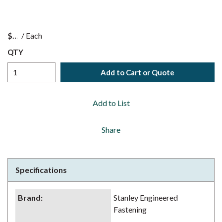
$
/
Each
QTY
Add to Cart or Quote
Add to List
Share
Specifications
Brand
:
Stanley Engineered
Fastening