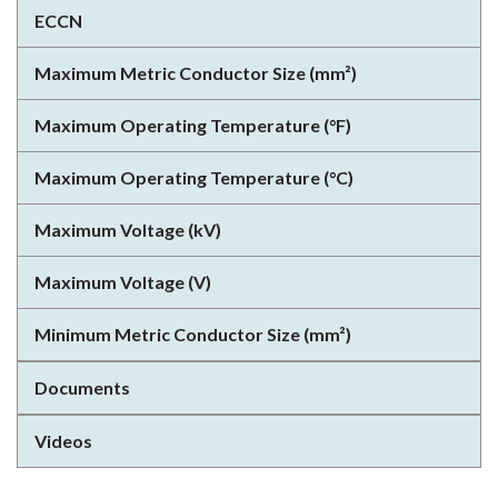
ECCN
Maximum Metric Conductor Size (mm²)
Maximum Operating Temperature (°F)
Maximum Operating Temperature (°C)
Maximum Voltage (kV)
Maximum Voltage (V)
Minimum Metric Conductor Size (mm²)
Documents
Videos