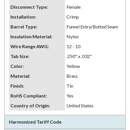
Disconnect Type
:
Female
Installation
:
Crimp
Barrel Type
:
Funnel Entry/Butted Seam
Insulation Material
:
Nylon
Wire Range AWG
:
12 - 10
Tab Size
:
.250" x .032"
Color
:
Yellow
Material
:
Brass
Finish
:
Tin
RoHS Compliant
:
Yes
Country of Origin
:
United States
Harmonized Tariff Code