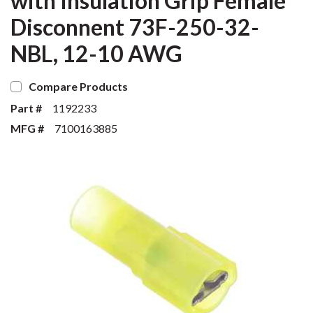
with Insulation Grip Female
Disconnent 73F-250-32-
NBL, 12-10 AWG
Compare Products
Part #
1192233
MFG #
7100163885