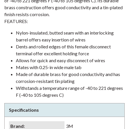
of -40 to 221 degrees F (-40 to 105 degrees C). Its durable
brass construction offers good conductivity and a tin-plated
finish resists corrosion.
FEATURES:
Nylon-insulated, butted seam with an interlocking
barrel offers easy insertion of wires
Dents and rolled edges of this female disconnect
terminal offer excellent holding force
Allows for quick and easy disconnect of wires
Mates with 0.25-in wide male tab
Made of durable brass for good conductivity and has
corrosion-resistant tin plating
Withstands a temperature range of -40 to 221 degrees
F (-40 to 105 degrees C)
Specifications
Brand
:
3M