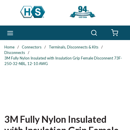
Skip to main content
Search
menu
{0} 
Home
/
Connectors
/
Terminals, Disconnects & Kits
/
Disconnects
/
3M Fully Nylon Insulated with Insulation Grip Female Disconnent 73F-
250-32-NBL, 12-10 AWG
3M Fully Nylon Insulated