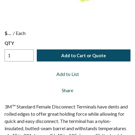
$
/
Each
QTY
Add to Cart or Quote
Add to List
Share
3M™ Standard Female Disconnect Terminals have dents and
rolled edges to offer great holding force while allowing for
quick and easy disconnect. The terminal has a nylon-
insulated, butted-seam barrel and withstands temperatures