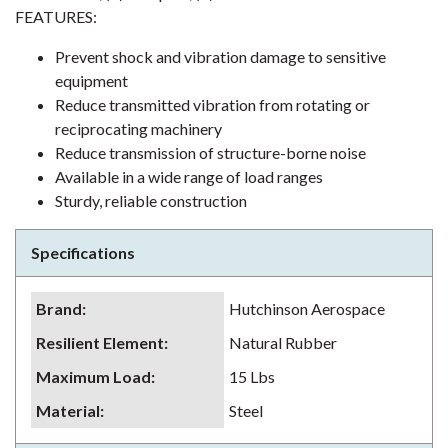
FEATURES:
Prevent shock and vibration damage to sensitive
equipment
Reduce transmitted vibration from rotating or
reciprocating machinery
Reduce transmission of structure-borne noise
Available in a wide range of load ranges
Sturdy, reliable construction
Specifications
Brand
:
Hutchinson Aerospace
Resilient Element
:
Natural Rubber
Maximum Load
:
15 Lbs
Material
:
Steel