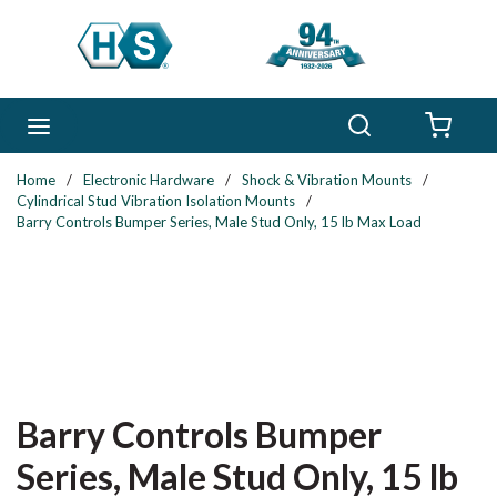
Skip to main content
Search
menu
{0} 
Home
/
Electronic Hardware
/
Shock & Vibration Mounts
/
Cylindrical Stud Vibration Isolation Mounts
/
Barry Controls Bumper Series, Male Stud Only, 15 lb Max Load
Barry Controls Bumper
Series, Male Stud Only, 15 lb