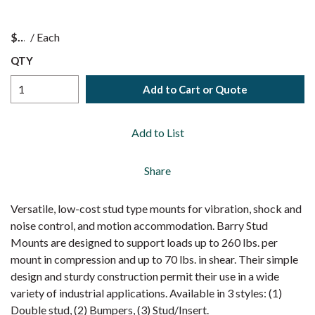
$
/
Each
QTY
Add to Cart or Quote
Add to List
Share
Versatile, low-cost stud type mounts for vibration, shock and
noise control, and motion accommodation. Barry Stud
Mounts are designed to support loads up to 260 lbs. per
mount in compression and up to 70 lbs. in shear. Their simple
design and sturdy construction permit their use in a wide
variety of industrial applications. Available in 3 styles: (1)
Double stud, (2) Bumpers, (3) Stud/Insert.