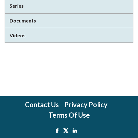
Series
Documents
Videos
Contact Us
Privacy Policy
Terms Of Use