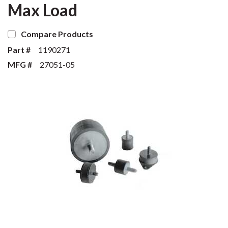
Max Load
Compare Products
Part #
1190271
MFG #
27051-05