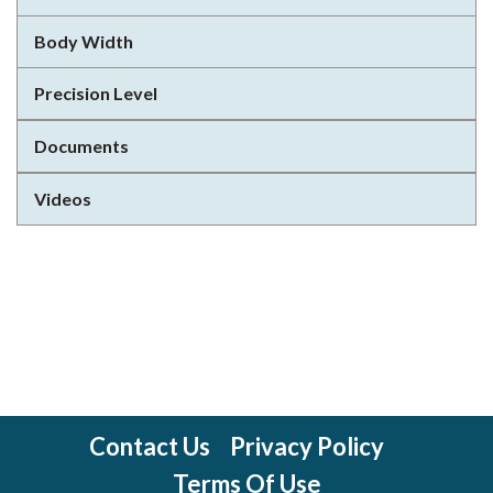
Body Width
Precision Level
Documents
Videos
Contact Us
Privacy Policy
Terms Of Use