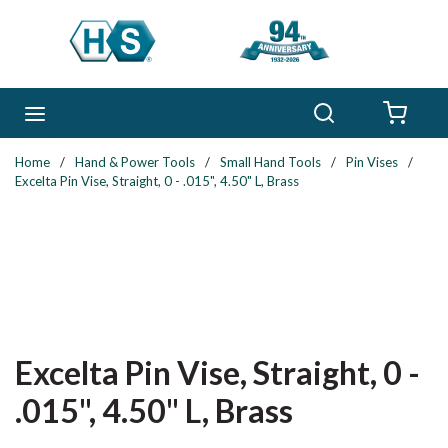
Skip to main content
Search
menu
{0} 
Home
/
Hand & Power Tools
/
Small Hand Tools
/
Pin Vises
/
Excelta Pin Vise, Straight, 0 - .015", 4.50" L, Brass
Excelta Pin Vise, Straight, 0 -
.015", 4.50" L, Brass