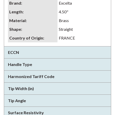
Brand
:
Excelta
Length
:
4.50"
Material
:
Brass
Shape
:
Straight
Country of Origin
:
FRANCE
ECCN
Handle Type
Harmonized Tariff Code
Tip Width (in)
Tip Angle
Surface Resistivity