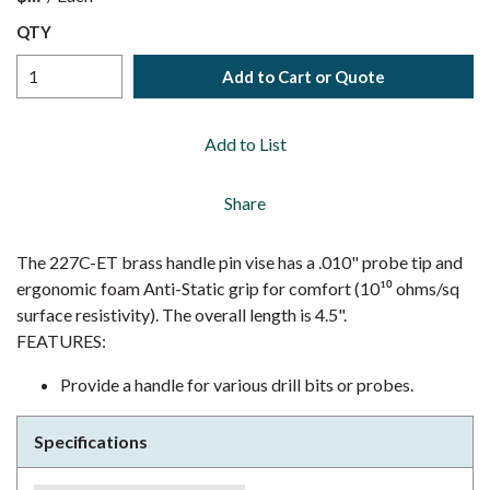
QTY
Add to Cart or Quote
Add to List
Share
The 227C-ET brass handle pin vise has a .010" probe tip and
ergonomic foam Anti-Static grip for comfort (10¹⁰ ohms/sq
surface resistivity). The overall length is 4.5".
FEATURES:
Provide a handle for various drill bits or probes.
Specifications