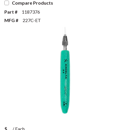
Compare Products
Part #
1187376
MFG #
227C-ET
$
/
Each