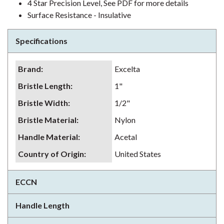
4 Star Precision Level, See PDF for more details
Surface Resistance - Insulative
Specifications
Brand
:
Excelta
Bristle Length
:
1"
Bristle Width
:
1/2"
Bristle Material
:
Nylon
Handle Material
:
Acetal
Country of Origin
:
United States
ECCN
Handle Length