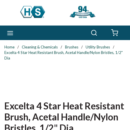
Skip to main content
Search
menu
{0} 
Home
/
Cleaning & Chemicals
/
Brushes
/
Utility Brushes
/
Excelta 4 Star Heat Resistant Brush, Acetal Handle/Nylon Bristles, 1/2"
Dia
Excelta 4 Star Heat Resistant
Brush, Acetal Handle/Nylon
Bristles, 1/2" Dia