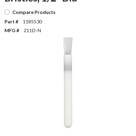
Compare Products
Part #
1185530
MFG #
211D-N