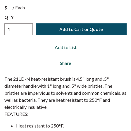
$
/
Each
QTY
Add to Cart or Quote
Add to List
Share
The 211D-N heat-resistant brush is 4.5" long and .5"
diameter handle with 1" long and .5" wide bristles. The
bristles are impervious to solvents and common chemicals, as
well as bacteria. They are heat resistant to 250°F and
electrically insulative.
FEATURES:
Heat resistant to 250°F.