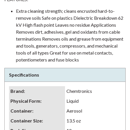
Extra cleaning strength; cleans encrusted hard-to-
remove soils Safe on plastics Dielectric Breakdown 62
kV High flash point Leaves no residue Applications
Removes dirt, adhesives, gel and oxidants from cable
terminations Removes oils and grease from equipment
and tools, generators, compressors, and mechanical
tools of all types Great for use on metal contacts,
potentiometers and fuse blocks
Specifications
Brand
:
Chemtronics
Physical Form
:
Liquid
Container
:
Aerosol
Container Size
:
13.5 oz