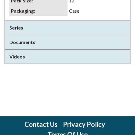
Pack Size
:
12
Packaging
:
Case
Series
Documents
Videos
Contact Us
Privacy Policy
Terms Of Use