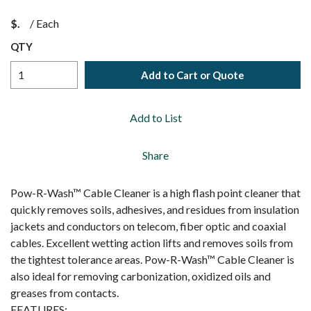
$
/
Each
QTY
Add to Cart or Quote
Add to List
Share
Pow-R-Wash™ Cable Cleaner is a high flash point cleaner that
quickly removes soils, adhesives, and residues from insulation
jackets and conductors on telecom, fiber optic and coaxial
cables. Excellent wetting action lifts and removes soils from
the tightest tolerance areas. Pow-R-Wash™ Cable Cleaner is
also ideal for removing carbonization, oxidized oils and
greases from contacts.
FEATURES: