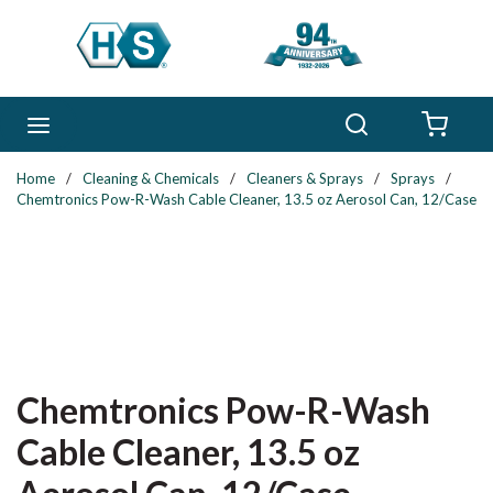
Skip to main content
Search
menu
{0} 
Home
/
Cleaning & Chemicals
/
Cleaners & Sprays
/
Sprays
/
Chemtronics Pow-R-Wash Cable Cleaner, 13.5 oz Aerosol Can, 12/Case
Chemtronics Pow-R-Wash
Cable Cleaner, 13.5 oz