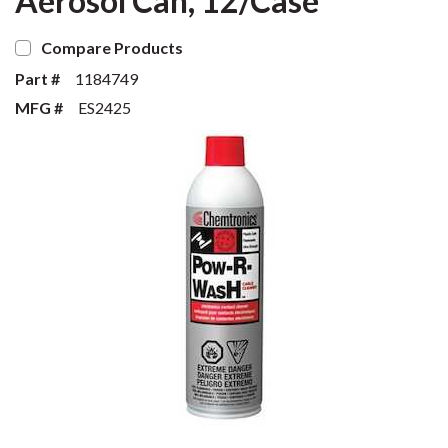
Aerosol Can, 12/Case
Compare Products
Part #
1184749
MFG #
ES2425