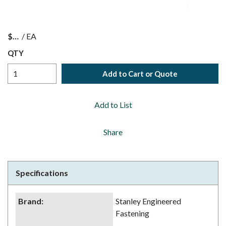
$
/
EA
QTY
Add to Cart or Quote
Add to List
Share
Specifications
Brand
:
Stanley Engineered
Fastening