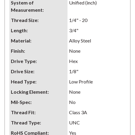
System of
Unified (inch)
Measurement
:
Thread Size
:
1/4" - 20
Length
:
3/4"
Material
:
Alloy Steel
Finish
:
None
Drive Type
:
Hex
Drive Size
:
1/8"
Head Type
:
Low Profile
Locking Element
:
None
Mil-Spec
:
No
Thread Fit
:
Class 3A
Thread Type
:
UNC
RoHS Compliant
:
Yes