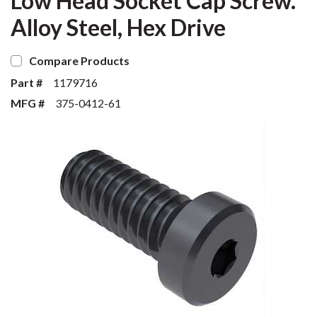
Low Head Socket Cap Screw.
Alloy Steel, Hex Drive
Compare Products
Part #
1179716
MFG #
375-0412-61