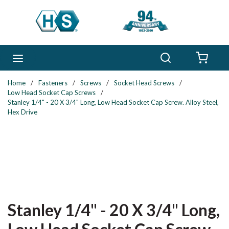
Skip to main content
Search
menu
{0} 
Home
/
Fasteners
/
Screws
/
Socket Head Screws
/
Low Head Socket Cap Screws
/
Stanley 1/4" - 20 X 3/4" Long, Low Head Socket Cap Screw. Alloy Steel,
Hex Drive
Stanley 1/4" - 20 X 3/4" Long,