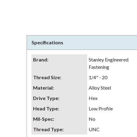
Specifications
Brand
:
Stanley Engineered
Fastening
Thread Size
:
1/4" - 20
Material
:
Alloy Steel
Drive Type
:
Hex
Head Type
:
Low Profile
Mil-Spec
:
No
Thread Type
:
UNC