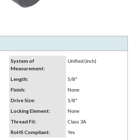
System of
Unified (inch)
Measurement
:
Length
:
5/8"
Finish
:
None
Drive Size
:
1/8"
Locking Element
:
None
Thread Fit
:
Class 3A
RoHS Compliant
:
Yes