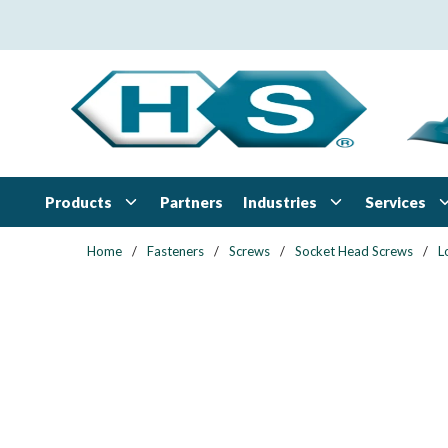
Skip to main content
Products
Industries
Services
Partners
Home
/
Fasteners
/
Screws
/
Socket Head Screws
/
L