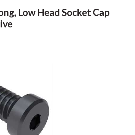
 Long, Low Head Socket Cap
rive