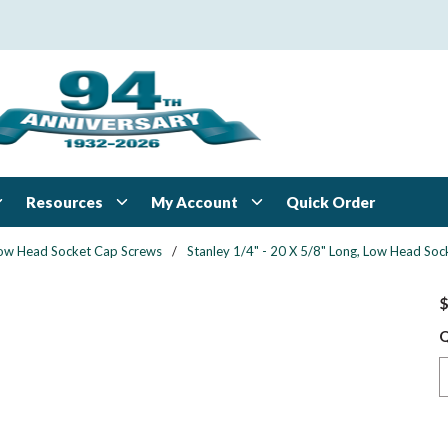
Resources
My Account
Quick Order
ow Head Socket Cap Screws
/
Stanley 1/4" - 20 X 5/8" Long, Low Head Sock