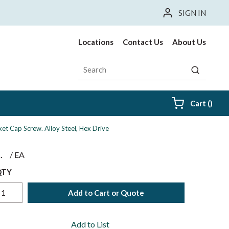
SIGN IN
Locations
Contact Us
About Us
Site Search
submit sea
{0} i
Cart
(
)
et Cap Screw. Alloy Steel, Hex Drive
$
/
EA
QTY
Add to Cart or Quote
Add to List