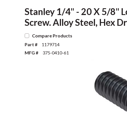
Stanley 1/4" - 20 X 5/8"
Screw. Alloy Steel, Hex D
Compare Products
Part #
1179714
MFG #
375-0410-61