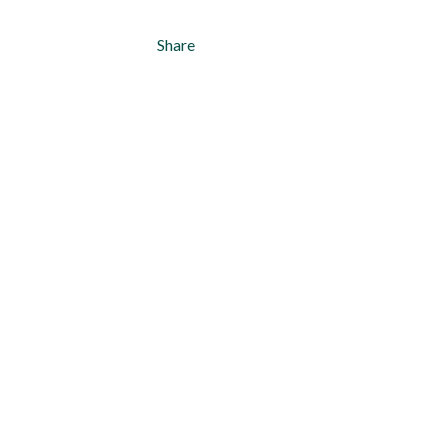
Share