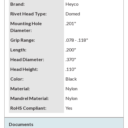
Brand
:
Heyco
Rivet Head Type
:
Domed
Mounting Hole
.201"
Diameter
:
Grip Range
:
.078 - .118"
Length
:
.200"
Head Diameter
:
.370"
Head Height
:
.110"
Color
:
Black
Material
:
Nylon
Mandrel Material
:
Nylon
RoHS Compliant
:
Yes
Documents