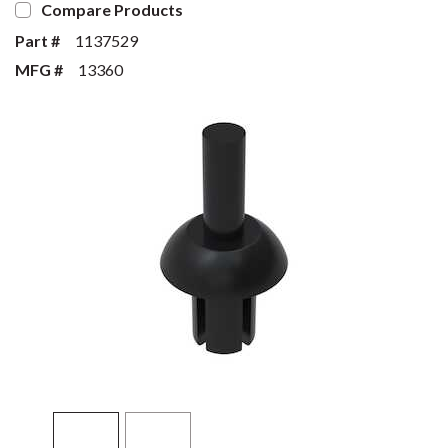
Compare Products
Part #
1137529
MFG #
13360