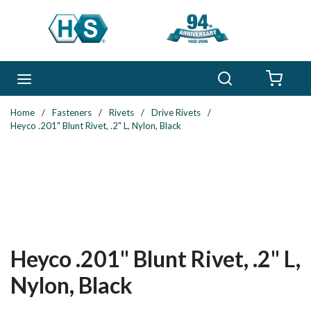
Skip to main content
Search
menu
{0} 
Home
/
Fasteners
/
Rivets
/
Drive Rivets
/
Heyco .201" Blunt Rivet, .2" L, Nylon, Black
Heyco .201" Blunt Rivet, .2" L,
Nylon, Black