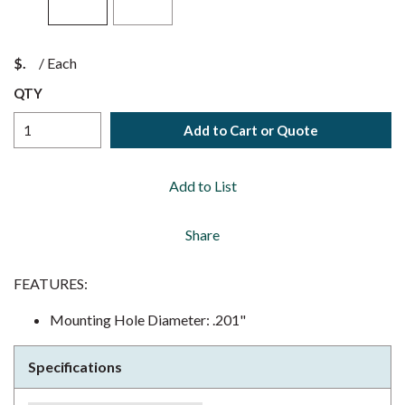
$
/
Each
QTY
Add to Cart or Quote
Add to List
Share
FEATURES:
Mounting Hole Diameter: .201"
Specifications