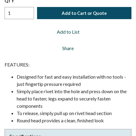
QTY
Add to Cart or Quote
Add to List
Share
FEATURES:
Designed for fast and easy installation with no tools -
just fingertip pressure required
Simply place rivet into the hole and press down on the
head to fasten; legs expand to securely fasten
components
To release, simply pull up on rivet head section
Round head provides a clean, finished look