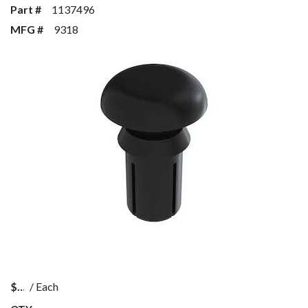
Part #
1137496
MFG #
9318
$
/
Each