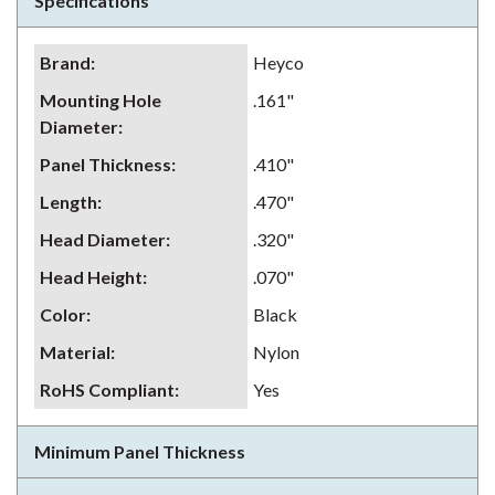
Specifications
Brand
:
Heyco
Mounting Hole
.161"
Diameter
:
Panel Thickness
:
.410"
Length
:
.470"
Head Diameter
:
.320"
Head Height
:
.070"
Color
:
Black
Material
:
Nylon
RoHS Compliant
:
Yes
Minimum Panel Thickness