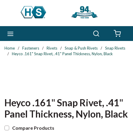
Skip to main content
Search
menu
{0} 
Home
/
Fasteners
/
Rivets
/
Snap & Push Rivets
/
Snap Rivets
/
Heyco .161" Snap Rivet, .41" Panel Thickness, Nylon, Black
Heyco .161" Snap Rivet, .41"
Panel Thickness, Nylon, Black
Compare Products