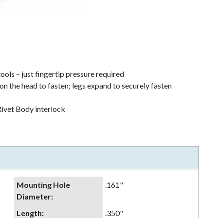
ools – just fingertip pressure required
on the head to fasten; legs expand to securely fasten
ivet Body interlock
Mounting Hole
.161"
Diameter
:
Length
:
.350"