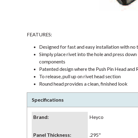
FEATURES:
Designed for fast and easy installation with no t
Simply place rivet into the hole and press down 
components
Patented design where the Push Pin Head and R
To release, pull up on rivet head section
Round head provides a clean, finished look
Specifications
Brand
:
Heyco
Panel Thickness
:
.295"