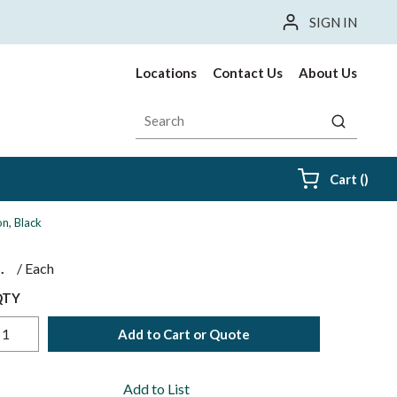
SIGN IN
Locations
Contact Us
About Us
Site Search
submit sea
{0} i
Cart
(
)
n, Black
$
/
Each
QTY
Add to Cart or Quote
Add to List