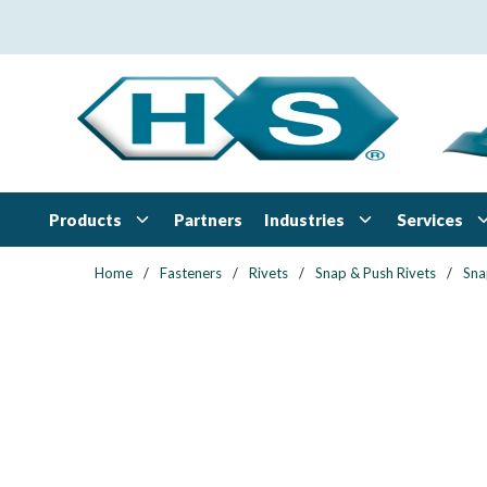
Skip to main content
Products
Industries
Services
Partners
Home
/
Fasteners
/
Rivets
/
Snap & Push Rivets
/
Sna