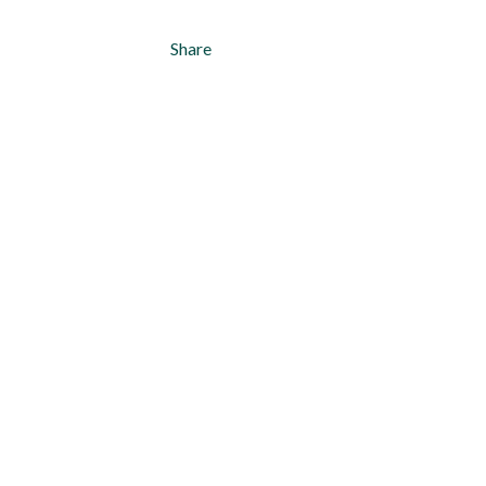
Share