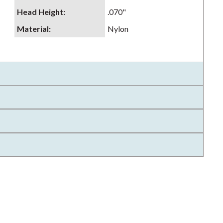
Head Height
:
.070"
Material
:
Nylon