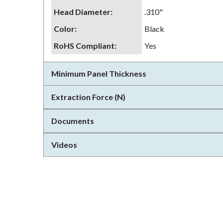
Head Diameter
:
.310"
Color
:
Black
RoHS Compliant
:
Yes
Minimum Panel Thickness
Extraction Force (N)
Documents
Videos