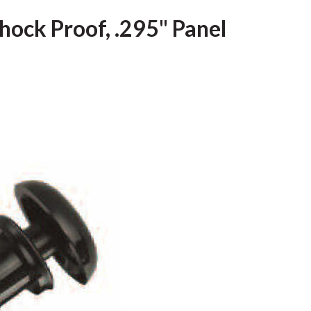
hock Proof, .295" Panel