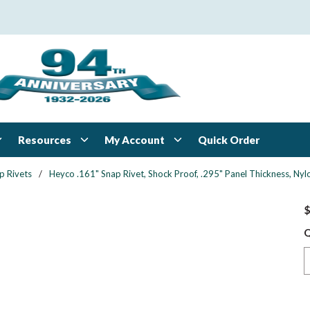
Resources
My Account
Quick Order
p Rivets
/
Heyco .161" Snap Rivet, Shock Proof, .295" Panel Thickness, Nylo