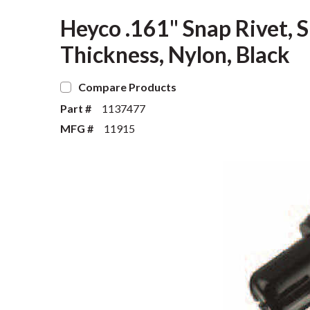
Heyco .161" Snap Rivet, S
Thickness, Nylon, Black
Compare Products
Part #
1137477
MFG #
11915