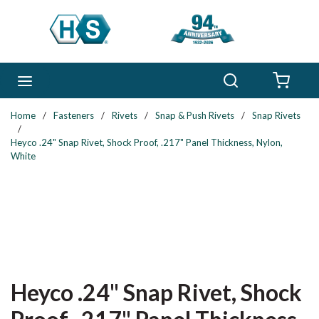
Skip to main content
Search
menu
{0} 
Home
/
Fasteners
/
Rivets
/
Snap & Push Rivets
/
Snap Rivets
/
Heyco .24" Snap Rivet, Shock Proof, .217" Panel Thickness, Nylon,
White
Heyco .24" Snap Rivet, Shock