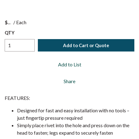
$
/
Each
QTY
Add to Cart or Quote
Add to List
Share
FEATURES:
Designed for fast and easy installation with no tools –
just fingertip pressure required
Simply place rivet into the hole and press down on the
head to fasten; legs expand to securely fasten