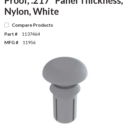
Proof, .217" Panel Thickness,
Nylon, White
Compare Products
Part #
1137464
MFG #
11956