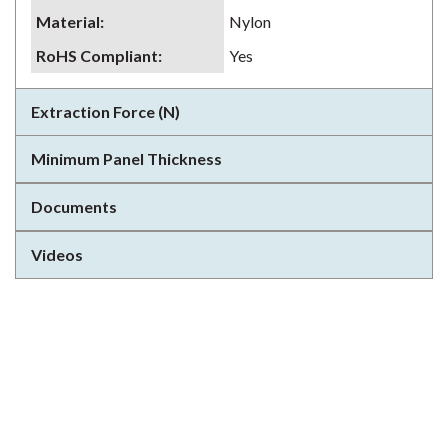
Material
:
Nylon
RoHS Compliant
:
Yes
Extraction Force (N)
Minimum Panel Thickness
Documents
Videos