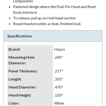
components
Patented design where the Push Pin Head and Rivet
Body interlock
To release, pull up on rivet head section
Round head provides a clean, finished look
Specifications
Brand
:
Heyco
Mounting Hole
.240"
Diameter
:
Panel Thickness
:
.217"
Length
:
.310"
Head Diameter
:
.470"
Head Height
:
.120"
Color
:
White