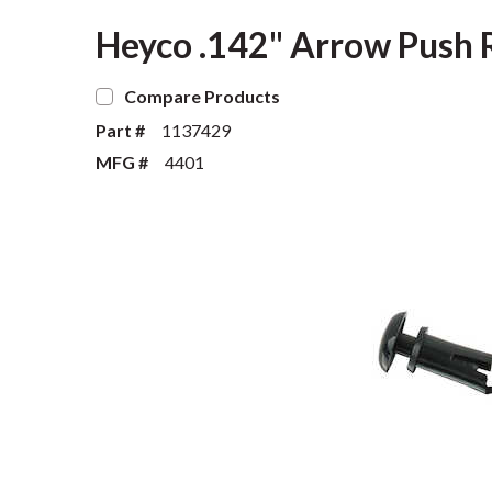
Heyco .142" Arrow Push Ri
Compare Products
Part #
1137429
MFG #
4401