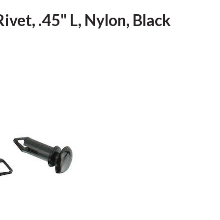
vet, .45" L, Nylon, Black