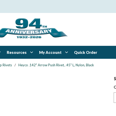
Resources
My Account
Quick Order
p Rivets
/
Heyco .142" Arrow Push Rivet, .45" L, Nylon, Black