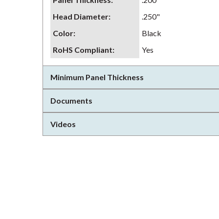
Head Diameter
:
.250"
Color
:
Black
RoHS Compliant
:
Yes
Minimum Panel Thickness
Documents
Videos