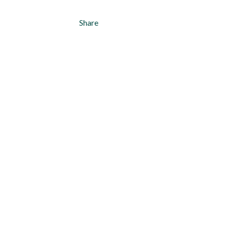
Share