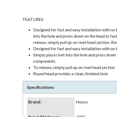
FEATURES:
Designed for fast and easy installation with no t
into the hole and press down on the head to fas
release, simply pull up on rivet head section. Ro
Designed for fast and easy installation with no t
Simply place rivet into the hole and press down 
components
To release, simply pull up on rivet head section
Round head provides a clean, finished look
Specifications
Brand
:
Heyco
Panel Thickness
:
.200"