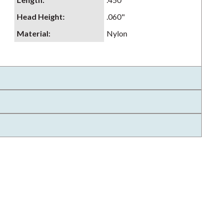
Head Height
:
.060"
Material
:
Nylon