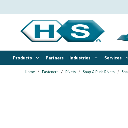
Skip to main content
Products
Industries
Services
Partners
Home
/
Fasteners
/
Rivets
/
Snap & Push Rivets
/
Sna