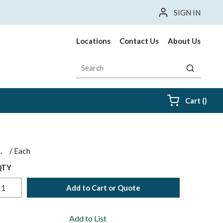
SIGN IN
Locations
Contact Us
About Us
Site Search
submit sea
{0} i
Cart
(
)
$
/
Each
QTY
Add to Cart or Quote
Add to List