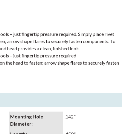
ools – just fingertip pressure required. Simply place rivet
ten; arrow shape flares to securely fasten components. To
und head provides a clean, finished look.
ools – just fingertip pressure required
on the head to fasten; arrow shape flares to securely fasten
Mounting Hole
.142"
Diameter
:
Length
:
.450"