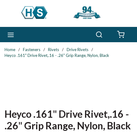
Skip to main content
Search
menu
{0} 
Home
/
Fasteners
/
Rivets
/
Drive Rivets
/
Heyco .161" Drive Rivet,.16 - .26" Grip Range, Nylon, Black
Heyco .161" Drive Rivet,.16 -
.26" Grip Range, Nylon, Black