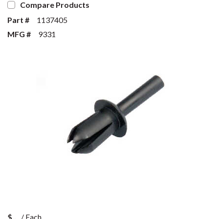
Compare Products
Part #
1137405
MFG #
9331
$
/
Each