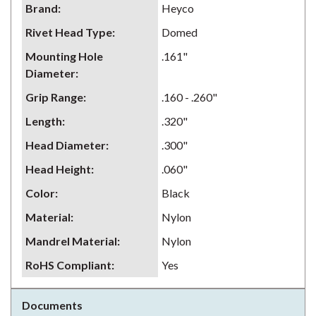
Brand
:
Heyco
Rivet Head Type
:
Domed
Mounting Hole
.161"
Diameter
:
Grip Range
:
.160 - .260"
Length
:
.320"
Head Diameter
:
.300"
Head Height
:
.060"
Color
:
Black
Material
:
Nylon
Mandrel Material
:
Nylon
RoHS Compliant
:
Yes
Documents