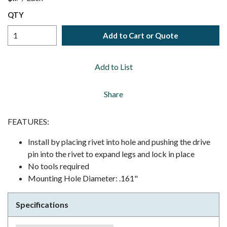
QTY
Add to Cart or Quote
Add to List
Share
FEATURES:
Install by placing rivet into hole and pushing the drive
pin into the rivet to expand legs and lock in place
No tools required
Mounting Hole Diameter: .161"
Specifications