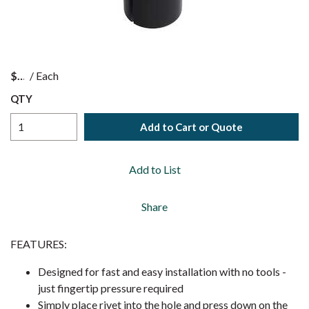
$
/
Each
QTY
Add to Cart or Quote
Add to List
Share
FEATURES:
Designed for fast and easy installation with no tools -
just fingertip pressure required
Simply place rivet into the hole and press down on the