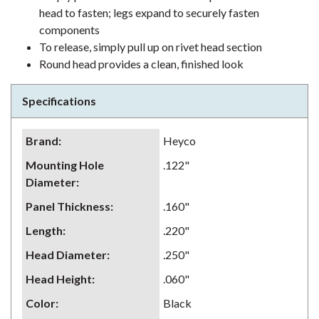
head to fasten; legs expand to securely fasten
components
To release, simply pull up on rivet head section
Round head provides a clean, finished look
Specifications
Brand
:
Heyco
Mounting Hole
.122"
Diameter
:
Panel Thickness
:
.160"
Length
:
.220"
Head Diameter
:
.250"
Head Height
:
.060"
Color
:
Black