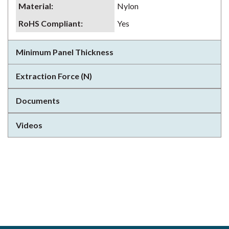
Material
:
Nylon
RoHS Compliant
:
Yes
Minimum Panel Thickness
Extraction Force (N)
Documents
Videos