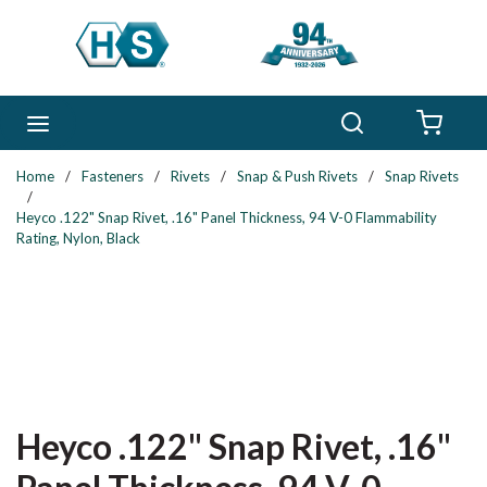
Skip to main content
Search
menu
{0} 
Home
/
Fasteners
/
Rivets
/
Snap & Push Rivets
/
Snap Rivets
/
Heyco .122" Snap Rivet, .16" Panel Thickness, 94 V-0 Flammability
Rating, Nylon, Black
Heyco .122" Snap Rivet, .16"