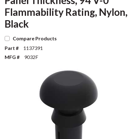
Panel Thickness, 94 V-0
Flammability Rating, Nylon,
Black
Compare Products
Part #
1137391
MFG #
9032F