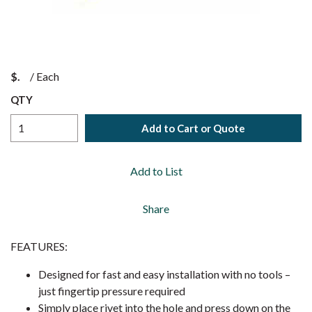
$
/
Each
QTY
Add to Cart or Quote
Add to List
Share
FEATURES:
Designed for fast and easy installation with no tools –
just fingertip pressure required
Simply place rivet into the hole and press down on the