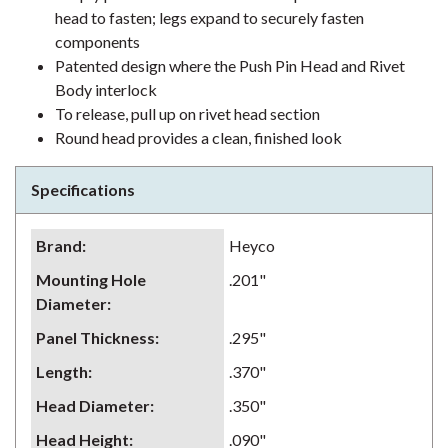
head to fasten; legs expand to securely fasten
components
Patented design where the Push Pin Head and Rivet
Body interlock
To release, pull up on rivet head section
Round head provides a clean, finished look
Specifications
Brand
:
Heyco
Mounting Hole
.201"
Diameter
:
Panel Thickness
:
.295"
Length
:
.370"
Head Diameter
:
.350"
Head Height
:
.090"