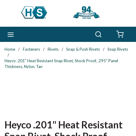
Skip to main content
Search
menu
{0} 
Home
/
Fasteners
/
Rivets
/
Snap & Push Rivets
/
Snap Rivets
/
Heyco .201" Heat Resistant Snap Rivet, Shock Proof, .295" Panel
Thickness, Nylon, Tan
Heyco .201" Heat Resistant