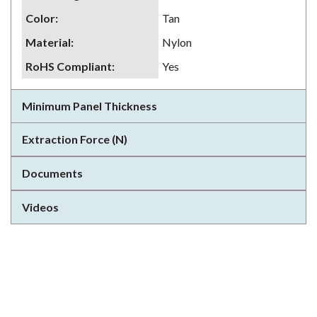
Color
:
Tan
Material
:
Nylon
RoHS Compliant
:
Yes
Minimum Panel Thickness
Extraction Force (N)
Documents
Videos