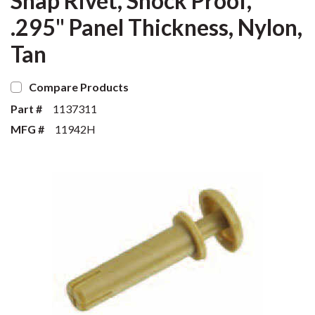
Snap Rivet, Shock Proof,
.295" Panel Thickness, Nylon,
Tan
Compare Products
Part #
1137311
MFG #
11942H