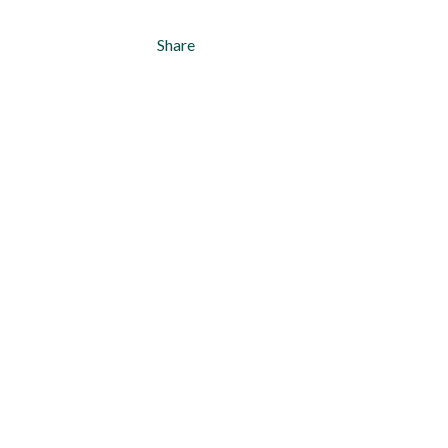
Share