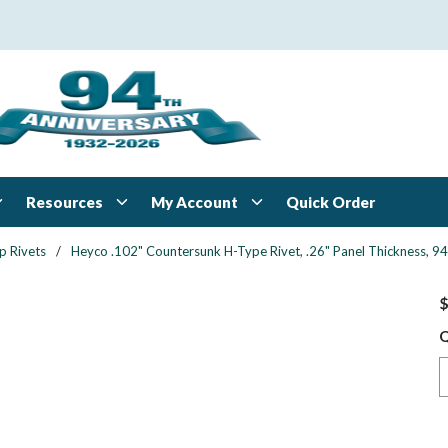
Resources
My Account
Quick Order
p Rivets
/
Heyco .102" Countersunk H-Type Rivet, .26" Panel Thickness, 94 