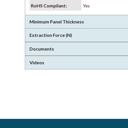
RoHS Compliant
:
Yes
Minimum Panel Thickness
Extraction Force (N)
Documents
Videos