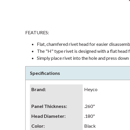
FEATURES:
Flat, chamfered rivet head for easier disassem
The "H" type rivet is designed with a flat head f
Simply place rivet into the hole and press down
Specifications
Brand
:
Heyco
Panel Thickness
:
.260"
Head Diameter
:
.180"
Color
:
Black