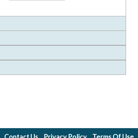
Contact Us
Privacy Policy
Terms Of Use