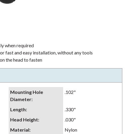
bly when required
or fast and easy installation, without any tools
 on the head to fasten
Mounting Hole
.102"
Diameter
:
Length
:
.330"
Head Height
:
.030"
Material
:
Nylon