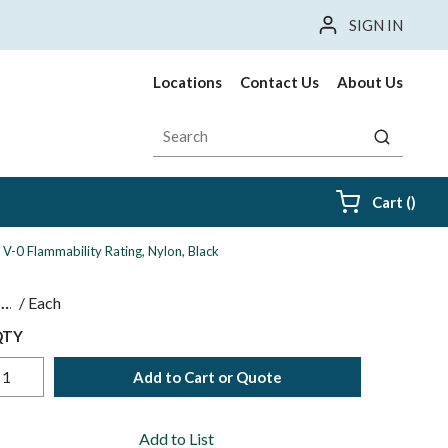
SIGN IN
Locations
Contact Us
About Us
Site Search
submit sea
{0} i
Cart
(
)
V-0 Flammability Rating, Nylon, Black
$
/
Each
QTY
Add to Cart or Quote
Add to List