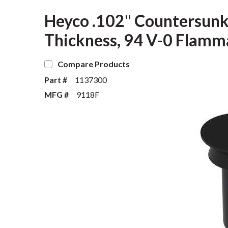
Heyco .102" Countersunk 
Thickness, 94 V-0 Flamma
Compare Products
Part #
1137300
MFG #
9118F