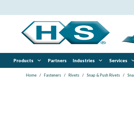
Skip to main content
Products
Industries
Services
Partners
Home
/
Fasteners
/
Rivets
/
Snap & Push Rivets
/
Sna