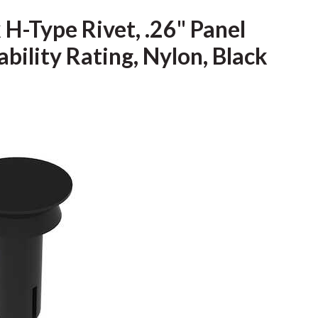
H-Type Rivet, .26" Panel
bility Rating, Nylon, Black